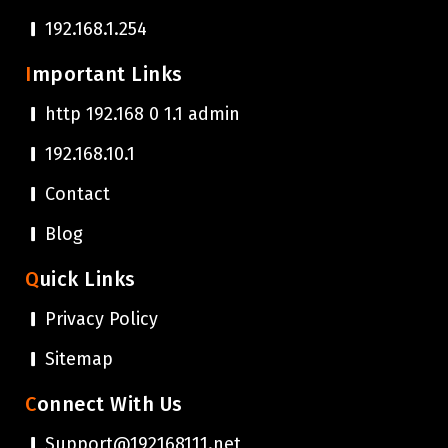
192.168.1.254
Important Links
http 192.168 0 1.1 admin
192.168.10.1
Contact
Blog
Quick Links
Privacy Policy
Sitemap
Connect With Us
Support@192168111.net