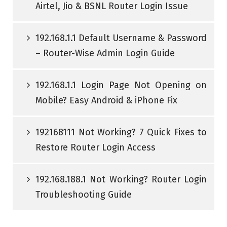
Airtel, Jio & BSNL Router Login Issue
192.168.1.1 Default Username & Password
– Router-Wise Admin Login Guide
192.168.1.1 Login Page Not Opening on
Mobile? Easy Android & iPhone Fix
192168111 Not Working? 7 Quick Fixes to
Restore Router Login Access
192.168.188.1 Not Working? Router Login
Troubleshooting Guide