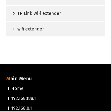
TP Link WiFi extender
wifi extender
Main Menu
Home
192.168.188.1
192.168.0.1