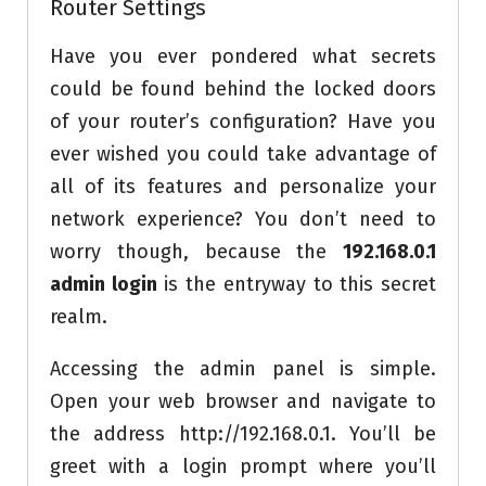
Router Settings
Have you ever pondered what secrets
could be found behind the locked doors
of your router’s configuration? Have you
ever wished you could take advantage of
all of its features and personalize your
network experience? You don’t need to
worry though, because the
192.168.0.1
admin login
is the entryway to this secret
realm.
Accessing the admin panel is simple.
Open your web browser and navigate to
the address http://192.168.0.1. You’ll be
greet with a login prompt where you’ll