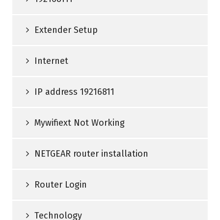
Extender Setup
Internet
IP address 19216811
Mywifiext Not Working
NETGEAR router installation
Router Login
Technology