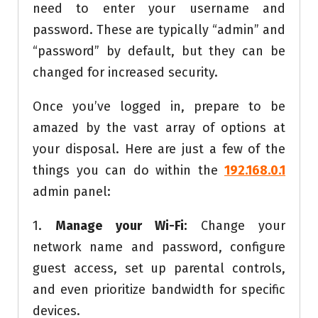
need to enter your username and
password. These are typically “admin” and
“password” by default, but they can be
changed for increased security.
Once you’ve logged in, prepare to be
amazed by the vast array of options at
your disposal. Here are just a few of the
things you can do within the
192.168.0.1
admin panel:
1.
Manage your Wi-Fi:
Change your
network name and password, configure
guest access, set up parental controls,
and even prioritize bandwidth for specific
devices.