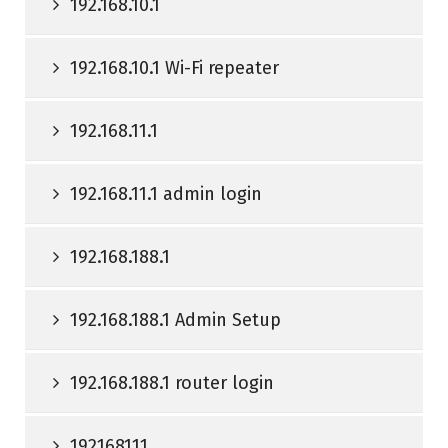
192.168.10.1
192.168.10.1 Wi-Fi repeater
192.168.11.1
192.168.11.1 admin login
192.168.188.1
192.168.188.1 Admin Setup
192.168.188.1 router login
192168111