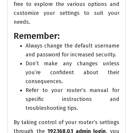
free to explore the various options and
customize your settings to suit your
needs.
Remember:
Always change the default username
and password for increased security.
Don’t make any changes unless
you’re confident about their
consequences.
Refer to your router’s manual for
specific instructions and
troubleshooting tips.
By taking control of your router’s settings
through the
192.168.0.1 admin login
, you