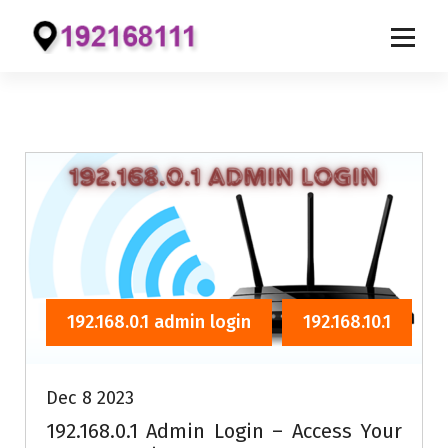
S
k
i
p
t
o
c
o
n
t
e
192.168.0.1 admin login
192.168.10.1
n
t
Dec 8 2023
192.168.0.1 Admin Login – Access Your