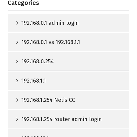
Categories
192.168.0.1 admin login
192.168.0.1 vs 192.168.1.1
192.168.0.254
192.168.1.1
192.168.1.254 Netis CC
192.168.1.254 router admin login