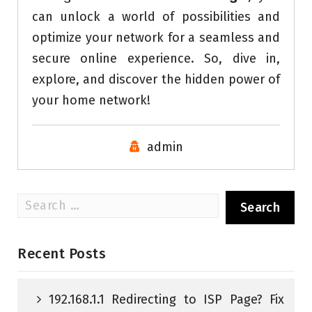
can unlock a world of possibilities and
optimize your network for a seamless and
secure online experience. So, dive in,
explore, and discover the hidden power of
your home network!
admin
Search
for:
Recent Posts
192.168.1.1 Redirecting to ISP Page? Fix