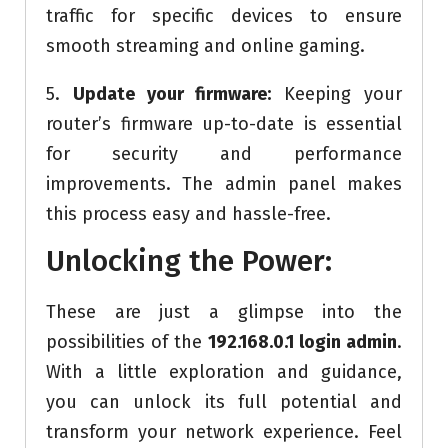
traffic for specific devices to ensure
smooth streaming and online gaming.
5.
Update your firmware:
Keeping your
router’s firmware up-to-date is essential
for security and performance
improvements. The admin panel makes
this process easy and hassle-free.
Unlocking the Power:
These are just a glimpse into the
possibilities of the
192.168.0.1 login admin
.
With a little exploration and guidance,
you can unlock its full potential and
transform your network experience. Feel