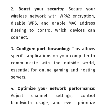
2.
Boost your security:
Secure your
wireless network with WPA2 encryption,
disable WPS, and enable MAC address
filtering to control which devices can
connect.
3.
Configure port forwarding:
This allows
specific applications on your computer to
communicate with the outside world,
essential for online gaming and hosting
servers.
4.
Optimize your network performance:
Adjust channel settings, control
bandwidth usage, and even prioritize