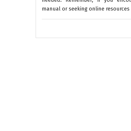
needed. Remember, if you encount
manual or seeking online resources 