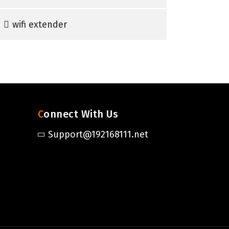
wifi extender
Connect With Us
Support@192168111.net