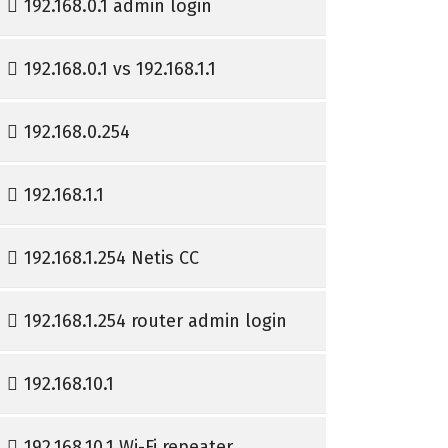
192.168.0.1 admin login
192.168.0.1 vs 192.168.1.1
192.168.0.254
192.168.1.1
192.168.1.254 Netis CC
192.168.1.254 router admin login
192.168.10.1
192.168.10.1 Wi-Fi repeater