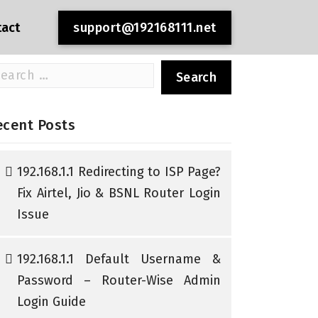
tact
support@192168111.net
arch
r:
ecent Posts
192.168.1.1 Redirecting to ISP Page?
Fix Airtel, Jio & BSNL Router Login
Issue
192.168.1.1 Default Username &
Password – Router-Wise Admin
Login Guide