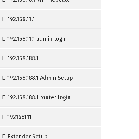
192.168.11.1
192.168.11.1 admin login
192.168.188.1
192.168.188.1 Admin Setup
192.168.188.1 router login
192168111
Extender Setup