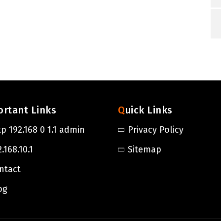
ortant Links
Quick Links
tp 192.168 0 1.1 admin
Privacy Policy
.168.10.1
Sitemap
ntact
og