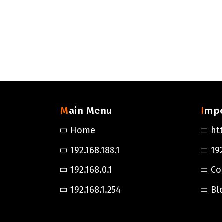
Main Menu
Imp
Home
ht
192.168.188.1
192
192.168.0.1
Co
192.168.1.254
Bl