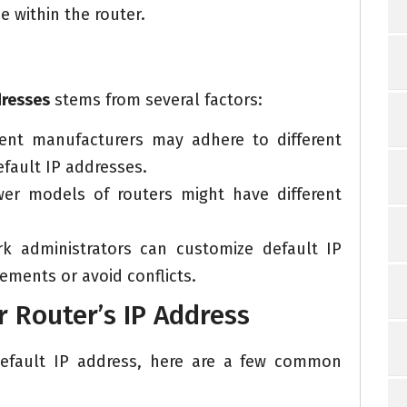
e within the router.
dresses
stems from several factors:
rent manufacturers may adhere to different
fault IP addresses.
r models of routers might have different
 administrators can customize default IP
rements or avoid conflicts.
 Router’s IP Address
 default IP address, here are a few common