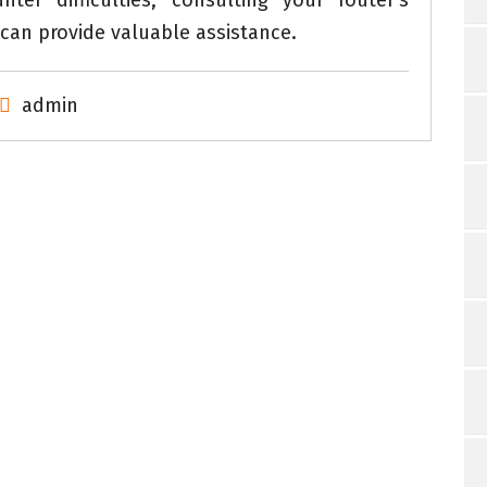
er difficulties, consulting your router’s
can provide valuable assistance.
admin