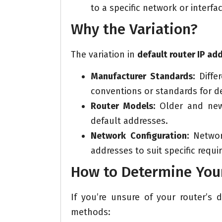
to a specific network or interfac
Why the Variation?
The variation in
default router IP ad
Manufacturer Standards:
Diffe
conventions or standards for de
Router Models:
Older and newe
default addresses.
Network Configuration:
Network
addresses to suit specific requi
How to Determine Your
If you’re unsure of your router’s
methods: