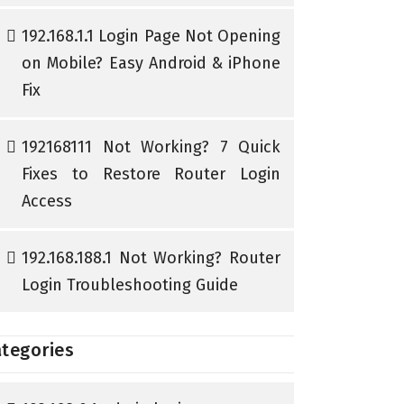
192.168.1.1 Login Page Not Opening
on Mobile? Easy Android & iPhone
Fix
192168111 Not Working? 7 Quick
Fixes to Restore Router Login
Access
192.168.188.1 Not Working? Router
Login Troubleshooting Guide
tegories