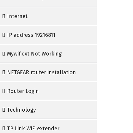
Internet
IP address 19216811
Mywifiext Not Working
NETGEAR router installation
Router Login
Technology
TP Link WiFi extender