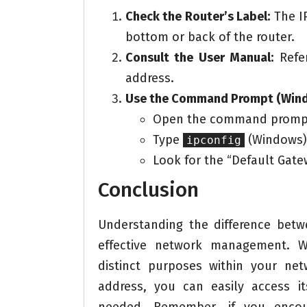
Check the Router’s Label:
The IP
bottom or back of the router.
Consult the User Manual:
Refer
address.
Use the Command Prompt (Windo
Open the command prompt
Type
(Windows)
ipconfig
Look for the “Default Gatew
Conclusion
Understanding the difference bet
effective network management. W
distinct purposes within your net
address, you can easily access i