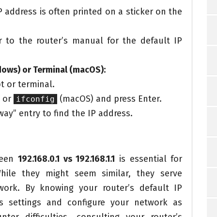
 address is often printed on a sticker on the
 to the router’s manual for the default IP
ws) or Terminal (macOS):
 or terminal.
 or
(macOS) and press Enter.
ifconfig
ay” entry to find the IP address.
ween
192.168.0.1 vs 192.168.1.1
is essential for
hile they might seem similar, they serve
work. By knowing your router’s default IP
ts settings and configure your network as