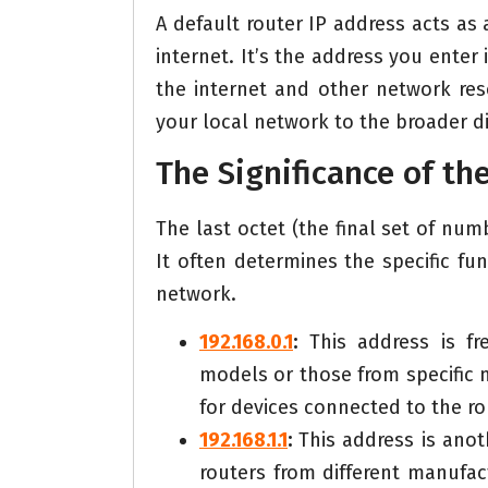
A default router IP address acts as
internet. It’s the address you enter
the internet and other network res
your local network to the broader di
The Significance of th
The last octet (the final set of num
It often determines the specific fu
network.
192.168.0.1
:
This address is fre
models or those from specific 
for devices connected to the ro
192.168.1.1
:
This address is ano
routers from different manufa