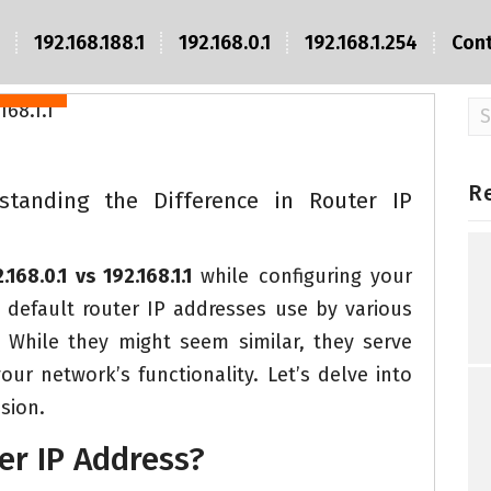
8.1.1
192.168.10.1
192.168.188.1
192.168.0.1
192.168.1.254
Con
Login
Se
fo
R
derstanding the Difference in Router IP
.168.0.1 vs 192.168.1.1
while configuring your
efault router IP addresses use by various
While they might seem similar, they serve
ur network’s functionality. Let’s delve into
sion.
er IP Address?