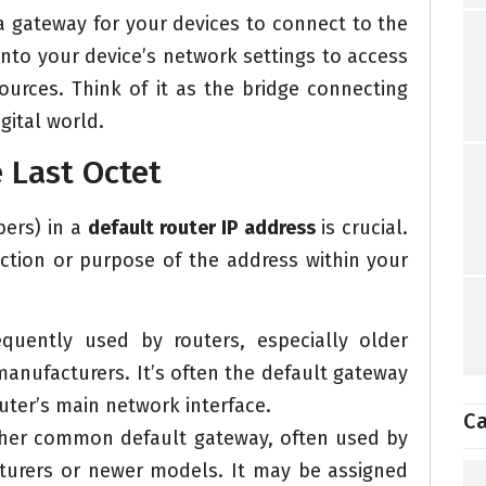
 a gateway for your devices to connect to the
 into your device’s network settings to access
ources. Think of it as the bridge connecting
gital world.
e Last Octet
bers) in a
default router IP address
is crucial.
nction or purpose of the address within your
quently used by routers, especially older
manufacturers. It’s often the default gateway
uter’s main network interface.
Ca
ther common default gateway, often used by
cturers or newer models. It may be assigned