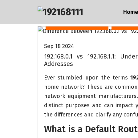
S
192.168.0.1 vs 192.168.1.1
192.16
Home
k
i
IP address 19216811
Router 
p
t
Sep 18 2024
o
192.168.0.1 vs 192.168.1.1: Un
c
Addresses
o
Ever stumbled upon the terms
192
n
home network? These are common d
t
network equipment manufacturers. 
e
distinct purposes and can impact yo
n
the differences and clarify any confu
t
What is a Default Rout