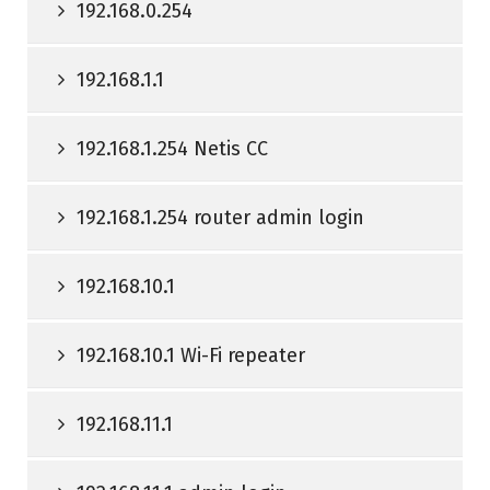
192.168.0.254
192.168.1.1
192.168.1.254 Netis CC
192.168.1.254 router admin login
192.168.10.1
192.168.10.1 Wi-Fi repeater
192.168.11.1