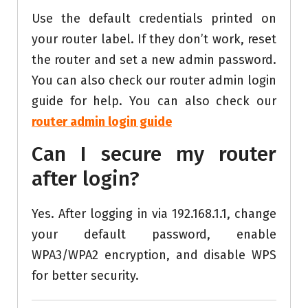
Use the default credentials printed on
your router label. If they don’t work, reset
the router and set a new admin password.
You can also check our router admin login
guide for help. You can also check our
router admin login guide
Can I secure my router
after login?
Yes. After logging in via 192.168.1.1, change
your default password, enable
WPA3/WPA2 encryption, and disable WPS
for better security.