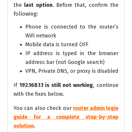
the
last option
. Before that, confirm the
following:
Phone is connected to the router’s
WiFi network
Mobile data is turned OFF
IP address is typed in the browser
address bar (not Google search)
VPN, Private DNS, or proxy is disabled
If
192.168.1.1 is still not working
, continue
with the fixes below.
You can also check our
router admin login
guide for a complete step-by-step
solution
.