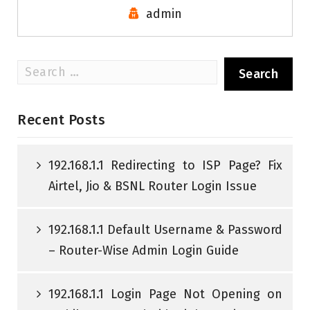
admin
Search
for:
Recent Posts
192.168.1.1 Redirecting to ISP Page? Fix
Airtel, Jio & BSNL Router Login Issue
192.168.1.1 Default Username & Password
– Router-Wise Admin Login Guide
192.168.1.1 Login Page Not Opening on