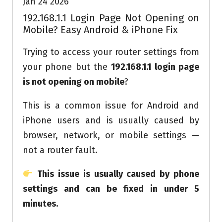
Jan 24 2026
192.168.1.1 Login Page Not Opening on
Mobile? Easy Android & iPhone Fix
Trying to access your router settings from
your phone but the
192.168.1.1 login page
is not opening on mobile
?
This is a common issue for Android and
iPhone users and is usually caused by
browser, network, or mobile settings —
not a router fault.
This issue is usually caused by phone
settings and can be fixed in under 5
minutes.