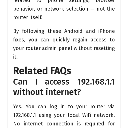
related to phone settings, browser
behavior, or network selection — not the
router itself.
By following these Android and iPhone
fixes, you can quickly regain access to
your router admin panel without resetting
it.
Related FAQs
Can I access 192.168.1.1
without internet?
Yes. You can log in to your router via
192.168.1.1 using your local WiFi network.
No internet connection is required for