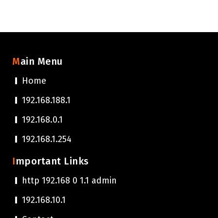
Main Menu
Home
192.168.188.1
192.168.0.1
192.168.1.254
Important Links
http 192.168 0 1.1 admin
192.168.10.1