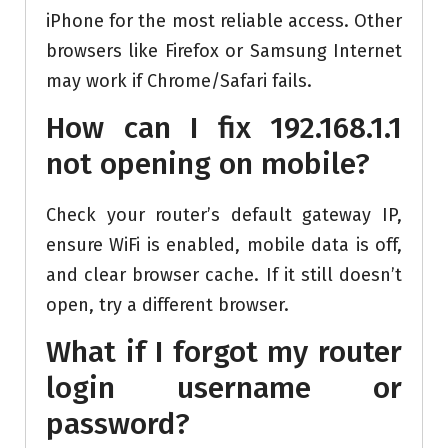
iPhone for the most reliable access. Other
browsers like Firefox or Samsung Internet
may work if Chrome/Safari fails.
How can I fix 192.168.1.1
not opening on mobile?
Check your router’s default gateway IP,
ensure WiFi is enabled, mobile data is off,
and clear browser cache. If it still doesn’t
open, try a different browser.
What if I forgot my router
login username or
password?