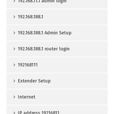
192.168.11.1 admin login
192.168.188.1
192.168.188.1 Admin Setup
192.168.188.1 router login
192168111
Extender Setup
Internet
IP address 19216811