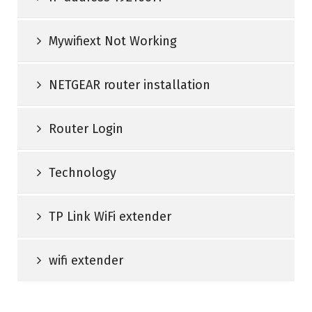
Mywifiext Not Working
NETGEAR router installation
Router Login
Technology
TP Link WiFi extender
wifi extender