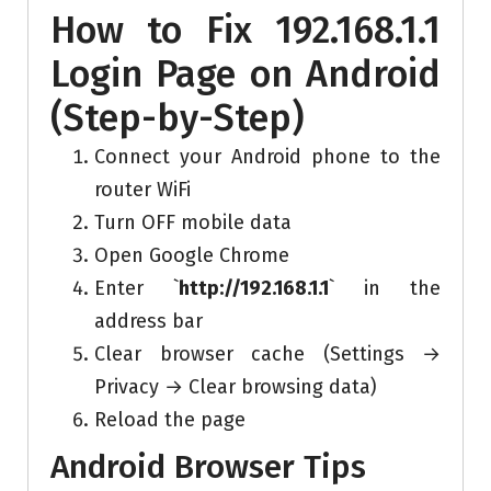
How to Fix 192.168.1.1
Login Page on Android
(Step-by-Step)
Connect your Android phone to the
router WiFi
Turn OFF mobile data
Open Google Chrome
Enter `
http://192.168.1.1
` in the
address bar
Clear browser cache (Settings →
Privacy → Clear browsing data)
Reload the page
Android Browser Tips