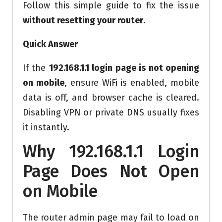
Follow this simple guide to fix the issue
without resetting your router
.
Quick Answer
If the
192.168.1.1 login page is not opening
on mobile
, ensure WiFi is enabled, mobile
data is off, and browser cache is cleared.
Disabling VPN or private DNS usually fixes
it instantly.
Why 192.168.1.1 Login
Page Does Not Open
on Mobile
The router admin page may fail to load on