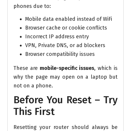
phones due to:
Mobile data enabled instead of WiFi
Browser cache or cookie conflicts
Incorrect IP address entry
VPN, Private DNS, or ad blockers
Browser compatibility issues
These are
mobile-specific issues
, which is
why the page may open on a laptop but
not on a phone.
Before You Reset – Try
This First
Resetting your router should always be