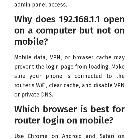
admin panel access.
Why does 192.168.1.1 open
on a computer but not on
mobile?
Mobile data, VPN, or browser cache may
prevent the login page from loading. Make
sure your phone is connected to the
router’s WiFi, clear cache, and disable VPN
or private DNS.
Which browser is best for
router login on mobile?
Use Chrome on Android and Safari on