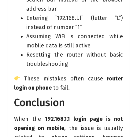
address bar
Entering `192.168.l.l` (letter “L”)
instead of number “1”
Assuming WiFi is connected while
mobile data is still active
Resetting the router without basic
troubleshooting
These mistakes often cause
router
login on phone
to fail.
Conclusion
When the
192.168.1.1 login page is not
opening on mobile
, the issue is usually