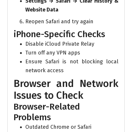
Settings → Safari → Clear History &
Website Data
Reopen Safari and try again
iPhone-Specific Checks
Disable iCloud Private Relay
Turn off any VPN apps
Ensure Safari is not blocking local
network access
Browser and Network
Issues to Check
Browser-Related
Problems
Outdated Chrome or Safari