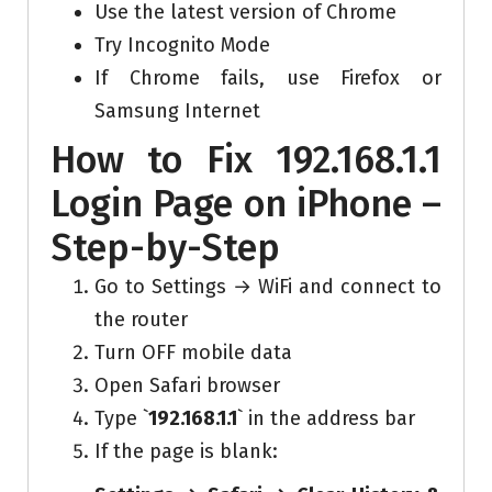
Use the latest version of Chrome
Try Incognito Mode
If Chrome fails, use Firefox or
Samsung Internet
How to Fix 192.168.1.1
Login Page on iPhone –
Step-by-Step
Go to Settings → WiFi and connect to
the router
Turn OFF mobile data
Open Safari browser
Type `
192.168.1.1
` in the address bar
If the page is blank: