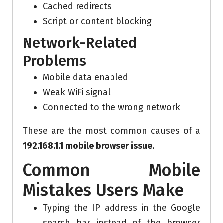
Cached redirects
Script or content blocking
Network-Related
Problems
Mobile data enabled
Weak WiFi signal
Connected to the wrong network
These are the most common causes of a
192.168.1.1 mobile browser issue
.
Common Mobile
Mistakes Users Make
Typing the IP address in the Google
search bar instead of the browser