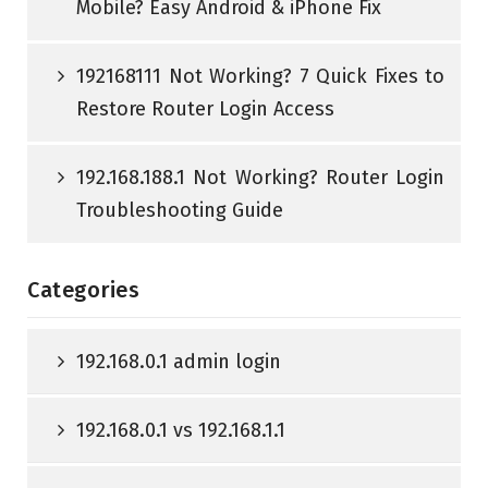
Mobile? Easy Android & iPhone Fix
192168111 Not Working? 7 Quick Fixes to
Restore Router Login Access
192.168.188.1 Not Working? Router Login
Troubleshooting Guide
Categories
192.168.0.1 admin login
192.168.0.1 vs 192.168.1.1