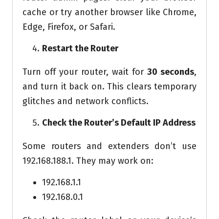
cache or try another browser like Chrome,
Edge, Firefox, or Safari.
Restart the Router
Turn off your router, wait for
30 seconds
,
and turn it back on. This clears temporary
glitches and network conflicts.
Check the Router’s Default IP Address
Some routers and extenders don’t use
192.168.188.1. They may work on:
192.168.1.1
192.168.0.1