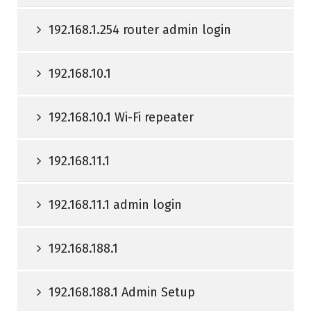
192.168.1.254 router admin login
192.168.10.1
192.168.10.1 Wi-Fi repeater
192.168.11.1
192.168.11.1 admin login
192.168.188.1
192.168.188.1 Admin Setup