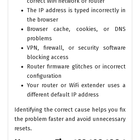
correct WiFi network or router
The IP address is typed incorrectly in
the browser
Browser cache, cookies, or DNS
problems
VPN, firewall, or security software
blocking access
Router firmware glitches or incorrect
configuration
Your router or WiFi extender uses a
different default IP address
Identifying the correct cause helps you fix
the problem faster and avoid unnecessary
resets.