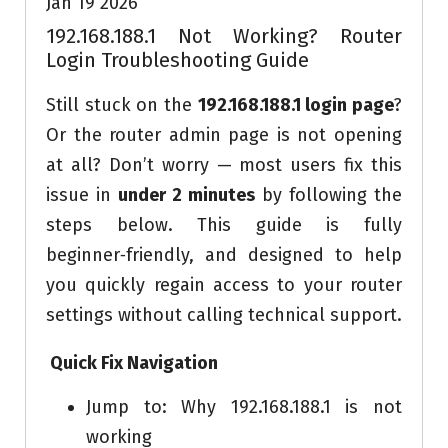
Jan 19 2026
192.168.188.1 Not Working? Router
Login Troubleshooting Guide
Still stuck on the
192.168.188.1 login page
?
Or the router admin page is not opening
at all? Don’t worry — most users fix this
issue in
under 2 minutes
by following the
steps below. This guide is fully
beginner‑friendly, and designed to help
you quickly regain access to your router
settings without calling technical support.
Quick Fix Navigation
Jump to: Why 192.168.188.1 is not
working