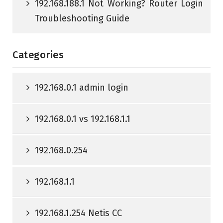
192.168.188.1 Not Working? Router Login
Troubleshooting Guide
Categories
192.168.0.1 admin login
192.168.0.1 vs 192.168.1.1
192.168.0.254
192.168.1.1
192.168.1.254 Netis CC