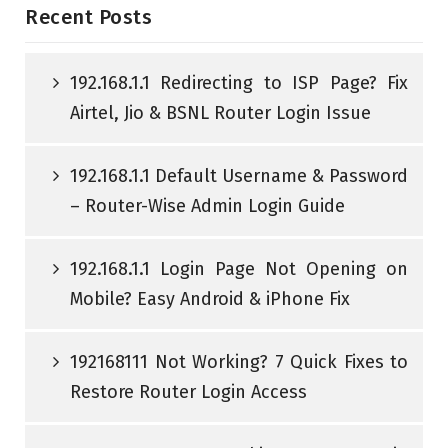
Recent Posts
192.168.1.1 Redirecting to ISP Page? Fix
Airtel, Jio & BSNL Router Login Issue
192.168.1.1 Default Username & Password
– Router-Wise Admin Login Guide
192.168.1.1 Login Page Not Opening on
Mobile? Easy Android & iPhone Fix
192168111 Not Working? 7 Quick Fixes to
Restore Router Login Access