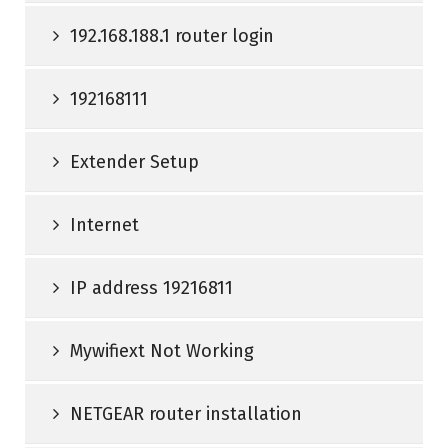
192.168.188.1 router login
192168111
Extender Setup
Internet
IP address 19216811
Mywifiext Not Working
NETGEAR router installation