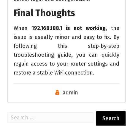
Final Thoughts
When
192.168.188.1 is not working
, the
issue is usually minor and easy to fix. By
following this step‑by‑step
troubleshooting guide, you can quickly
regain access to your router settings and
restore a stable WiFi connection.
admin
Search
for: