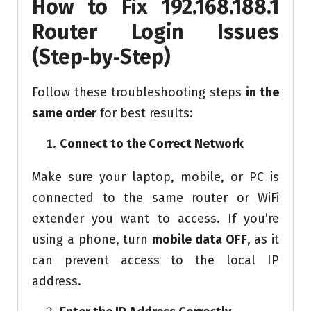
How to Fix 192.168.188.1
Router Login Issues
(Step
‑
by
‑
Step)
Follow these troubleshooting steps
in the
same order
for best results:
Connect to the Correct Network
Make sure your laptop, mobile, or PC is
connected to the same router or WiFi
extender you want to access. If you’re
using a phone, turn
mobile data OFF
, as it
can prevent access to the local IP
address.