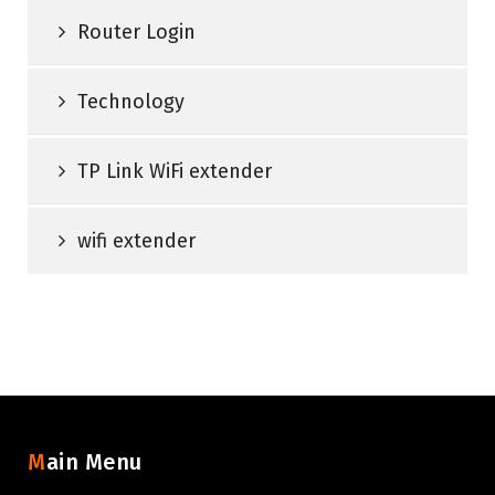
Router Login
Technology
TP Link WiFi extender
wifi extender
Main Menu