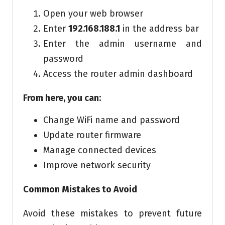
Open your web browser
Enter
192.168.188.1
in the address bar
Enter the admin username and
password
Access the router admin dashboard
From here, you can:
Change WiFi name and password
Update router firmware
Manage connected devices
Improve network security
Common Mistakes to Avoid
Avoid these mistakes to prevent future