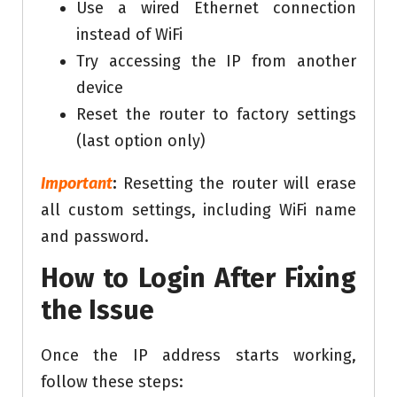
Use a wired Ethernet connection
instead of WiFi
Try accessing the IP from another
device
Reset the router to factory settings
(last option only)
Important
:
Resetting the router will erase
all custom settings, including WiFi name
and password.
How to Login After Fixing
the Issue
Once the IP address starts working,
follow these steps: