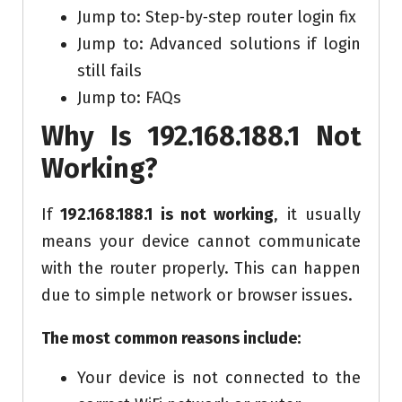
Jump to: Step‑by‑step router login fix
Jump to: Advanced solutions if login
still fails
Jump to: FAQs
Why Is 192.168.188.1 Not
Working?
If
192.168.188.1 is not working
, it usually
means your device cannot communicate
with the router properly. This can happen
due to simple network or browser issues.
The most common reasons include:
Your device is not connected to the