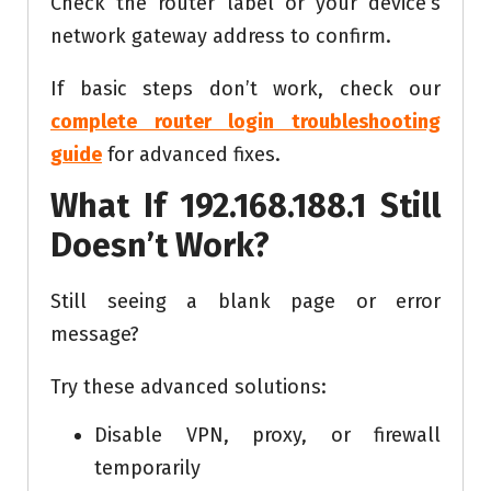
Check the router label or your device’s
network gateway address to confirm.
If basic steps don’t work, check our
complete router login troubleshooting
guide
for advanced fixes.
What If 192.168.188.1 Still
Doesn’t Work?
Still seeing a blank page or error
message?
Try these advanced solutions:
Disable VPN, proxy, or firewall
temporarily