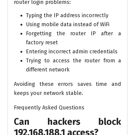
router login problems:
Typing the IP address incorrectly
Using mobile data instead of WiFi
Forgetting the router IP after a
factory reset
Entering incorrect admin credentials
Trying to access the router from a
different network
Avoiding these errors saves time and
keeps your network stable.
Frequently Asked Questions
Can hackers block
192.168.188.1 access?