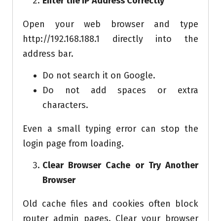
Enter the IP Address Correctly
Open your web browser and type
http://192.168.188.1 directly into the
address bar.
Do not search it on Google.
Do not add spaces or extra
characters.
Even a small typing error can stop the
login page from loading.
Clear Browser Cache or Try Another
Browser
Old cache files and cookies often block
router admin pages. Clear your browser