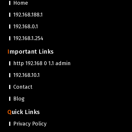
Home
192.168.188.1
192.168.0.1
192.168.1.254
Important Links
http 192.168 0 1.1 admin
192.168.10.1
Contact
Blog
Quick Links
Privacy Policy