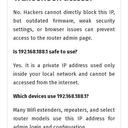
No. Hackers cannot directly block this IP,
but outdated firmware, weak security
settings, or browser issues can prevent
access to the router admin page.
Is 192.168.188.1 safe to use?
Yes. It is a private IP address used only
inside your local network and cannot be
accessed from the internet.
Which devices use 192.168.188.1?
Many WiFi extenders, repeaters, and select
router models use this IP address for
admin login and configuration.