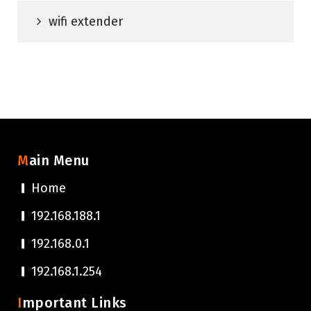
wifi extender
Main Menu
Home
192.168.188.1
192.168.0.1
192.168.1.254
Important Links