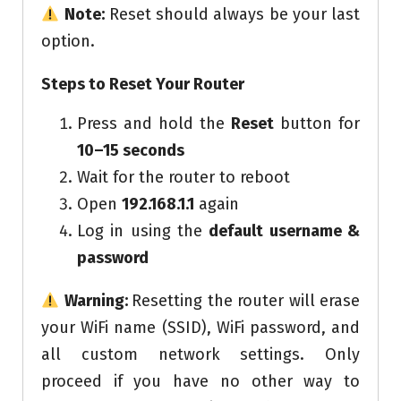
Note:
Reset should always be your last
option.
Steps to Reset Your Router
Press and hold the
Reset
button for
10–15 seconds
Wait for the router to reboot
Open
192.168.1.1
again
Log in using the
default username &
password
Warning:
Resetting the router will erase
your WiFi name (SSID), WiFi password, and
all custom network settings. Only
proceed if you have no other way to