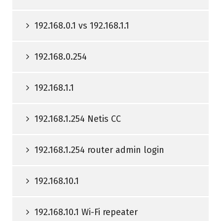
192.168.0.1 vs 192.168.1.1
192.168.0.254
192.168.1.1
192.168.1.254 Netis CC
192.168.1.254 router admin login
192.168.10.1
192.168.10.1 Wi-Fi repeater