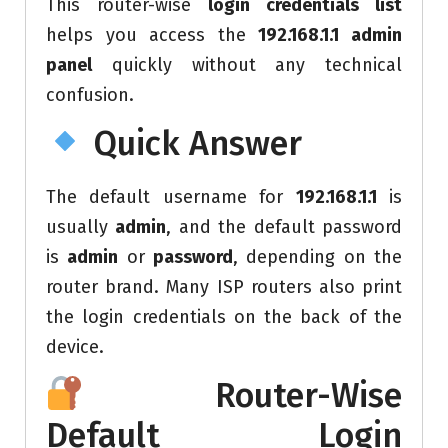
This router-wise
login credentials list
helps you access the
192.168.1.1 admin
panel
quickly without any technical
confusion.
Quick Answer
The default username for
192.168.1.1
is
usually
admin
, and the default password
is
admin
or
password
, depending on the
router brand. Many ISP routers also print
the login credentials on the back of the
device.
Router-Wise
Default Login