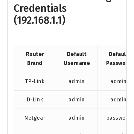
Credentials
(192.168.1.1)
Router
Default
Default
Brand
Username
Password
TP-Link
admin
admin
D-Link
admin
admin
Netgear
admin
password