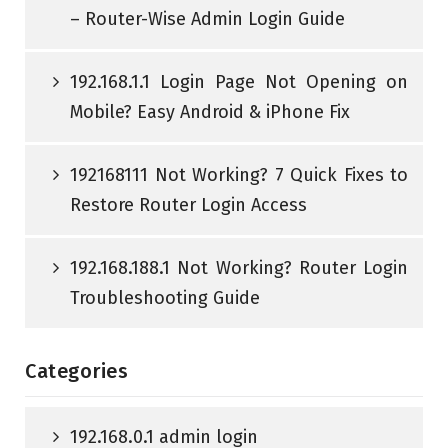
– Router-Wise Admin Login Guide
192.168.1.1 Login Page Not Opening on
Mobile? Easy Android & iPhone Fix
192168111 Not Working? 7 Quick Fixes to
Restore Router Login Access
192.168.188.1 Not Working? Router Login
Troubleshooting Guide
Categories
192.168.0.1 admin login