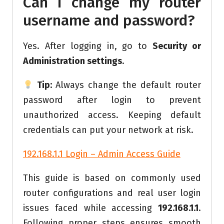
Can I change my router
username and password?
Yes. After logging in, go to
Security or
Administration settings
.
Tip:
Always change the default router
password after login to prevent
unauthorized access. Keeping default
credentials can put your network at risk.
192.168.1.1 Login – Admin Access Guide
This guide is based on commonly used
router configurations and real user login
issues faced while accessing
192.168.1.1
.
Following proper steps ensures smooth