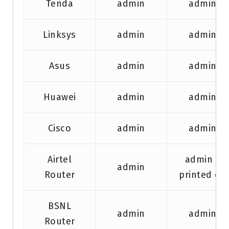
Tenda
admin
admin
Linksys
admin
admin
Asus
admin
admin
Huawei
admin
admin
Cisco
admin
admin
Airtel
admin /
admin
Router
printed on
BSNL
admin
admin
Router