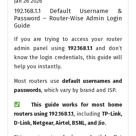
Jan 26 2026
192.168.1.1 Default Username &
Password – Router-Wise Admin Login
Guide
If you are trying to access your router
admin panel using
192.168.1.1
and don’t
know the login credentials, this guide will
help you instantly.
Most routers use
default usernames and
passwords
, which vary by brand and ISP.
This guide works for most home
routers using 192.168.1.1
, including
TP-Link,
D-Link, Netgear, Airtel, BSNL, and Jio
.