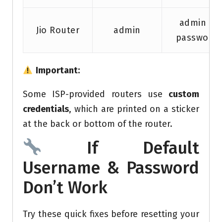
admin /
Jio Router
admin
password
Important:
Some ISP-provided routers use
custom
credentials
, which are printed on a sticker
at the back or bottom of the router.
If Default
Username & Password
Don’t Work
Try these quick fixes before resetting your