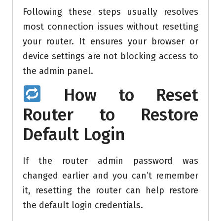
Following these steps usually resolves
most connection issues without resetting
your router. It ensures your browser or
device settings are not blocking access to
the admin panel.
How to Reset
Router to Restore
Default Login
If the router admin password was
changed earlier and you can’t remember
it, resetting the router can help restore
the default login credentials.