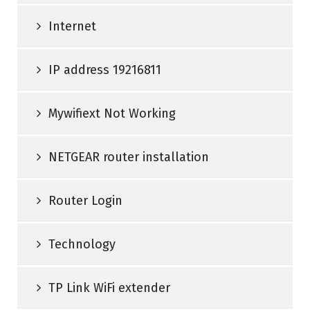
Internet
IP address 19216811
Mywifiext Not Working
NETGEAR router installation
Router Login
Technology
TP Link WiFi extender