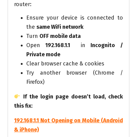
router:
Ensure your device is connected to
the
same WiFi network
Turn
OFF mobile data
Open
192.168.1.1
in
Incognito /
Private mode
Clear browser cache & cookies
Try another browser (Chrome /
Firefox)
If the login page doesn’t load, check
this fix:
192.168.1.1 Not Opening on Mobile (Android
& iPhone)