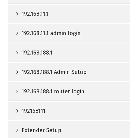
192.168.11.1
192.168.11.1 admin login
192.168.188.1
192.168.188.1 Admin Setup
192.168.188.1 router login
192168111
Extender Setup