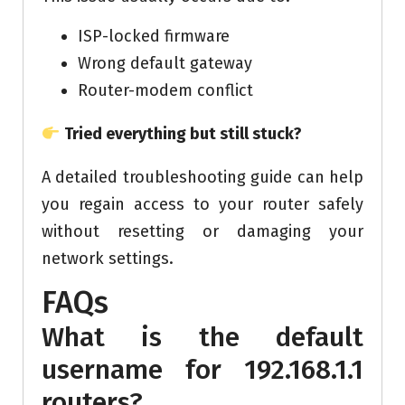
ISP-locked firmware
Wrong default gateway
Router-modem conflict
Tried everything but still stuck?
A detailed troubleshooting guide can help
you regain access to your router safely
without resetting or damaging your
network settings.
FAQs
What is the default
username for 192.168.1.1
routers?