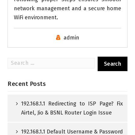
network management and a secure home
WiFi environment.
admin
Search
for:
Recent Posts
192.168.1.1 Redirecting to ISP Page? Fix
Airtel, Jio & BSNL Router Login Issue
192.168.1.1 Default Username & Password