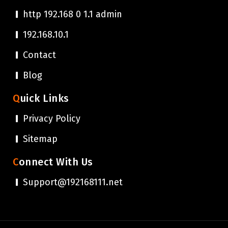
http 192.168 0 1.1 admin
192.168.10.1
Contact
Blog
Quick Links
Privacy Policy
Sitemap
Connect With Us
Support@192168111.net