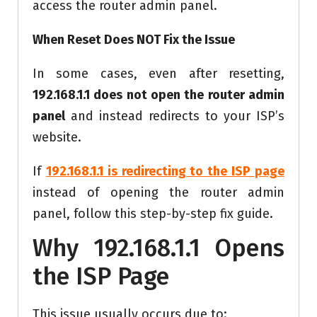
access the router admin panel.
When Reset Does NOT Fix the Issue
In some cases, even after resetting,
192.168.1.1 does not open the router admin
panel
and instead redirects to your ISP’s
website.
If
192.168.1.1 is redirecting to the ISP page
instead of opening the router admin
panel, follow this step-by-step fix guide.
Why 192.168.1.1 Opens
the ISP Page
This issue usually occurs due to: