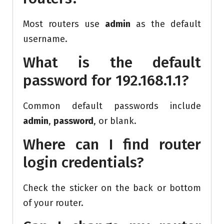
Most routers use
admin
as the default
username.
What is the default
password for 192.168.1.1?
Common default passwords include
admin
,
password
, or blank.
Where can I find router
login credentials?
Check the sticker on the back or bottom
of your router.