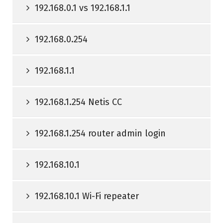
192.168.0.1 vs 192.168.1.1
192.168.0.254
192.168.1.1
192.168.1.254 Netis CC
192.168.1.254 router admin login
192.168.10.1
192.168.10.1 Wi-Fi repeater