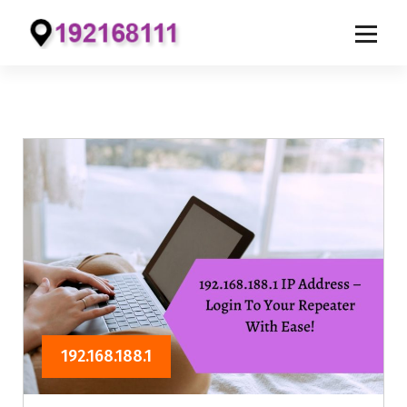
S
k
i
p
t
o
c
o
n
t
e
n
t
192.168.188.1