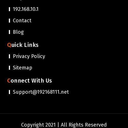
192.168.10.1
Contact
Blog
Quick Links
Privacy Policy
Sitemap
Connect With Us
Support@192168111.net
Copyright 2021 | All Rights Reserved