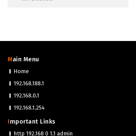
Main Menu
Home
192.168.188.1
192.168.0.1
192.168.1.254
Important Links
http 192.168 0 1.1 admin