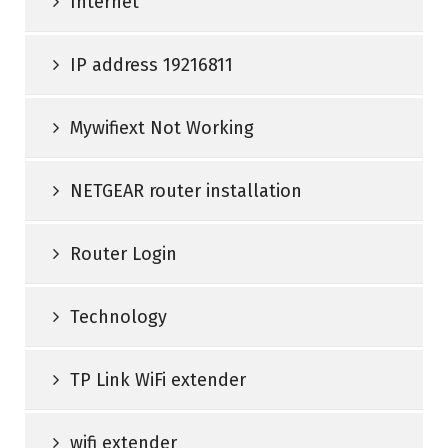
Internet
IP address 19216811
Mywifiext Not Working
NETGEAR router installation
Router Login
Technology
TP Link WiFi extender
wifi extender