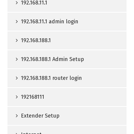
192.168.11.1
192.168.11.1 admin login
192.168.188.1
192.168.188.1 Admin Setup
192.168.188.1 router login
192168111
Extender Setup