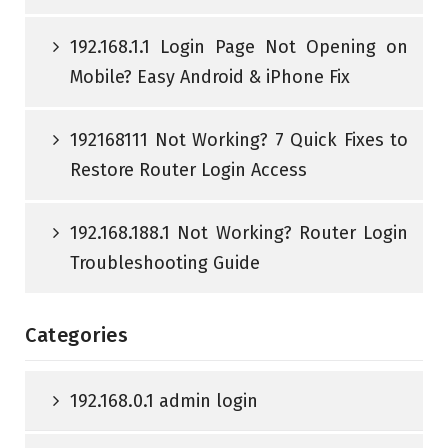
192.168.1.1 Login Page Not Opening on
Mobile? Easy Android & iPhone Fix
192168111 Not Working? 7 Quick Fixes to
Restore Router Login Access
192.168.188.1 Not Working? Router Login
Troubleshooting Guide
Categories
192.168.0.1 admin login