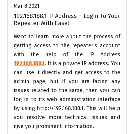
Mar 8 2021
192.168.188.1 IP Address – Login To Your
Repeater With Ease!
Want to learn more about the process of
getting access to the repeater’s account
with the help of the IP Address
192.168.188.1
. It is a private IP address. You
can use it directly and get access to the
admin page, but if you are facing any
issues related to the same, then you can
log in to its web administration interface
by using http://192.168.188.1. This will help
you resolve more technical issues and
give you prominent information.