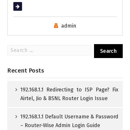
Read More
admin
Search
for:
Recent Posts
192.168.1.1 Redirecting to ISP Page? Fix
Airtel, Jio & BSNL Router Login Issue
192.168.1.1 Default Username & Password
– Router-Wise Admin Login Guide