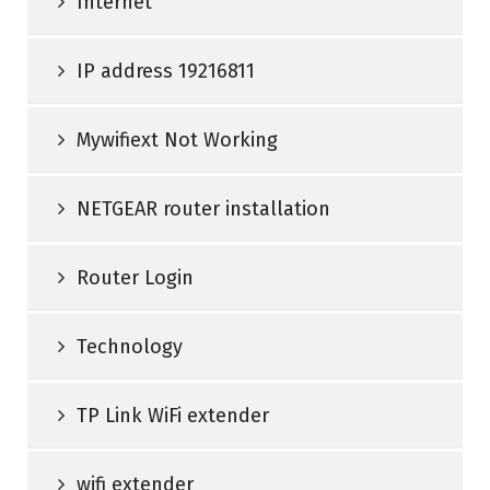
Internet
IP address 19216811
Mywifiext Not Working
NETGEAR router installation
Router Login
Technology
TP Link WiFi extender
wifi extender