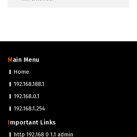
Main Menu
Home
192.168.188.1
192.168.0.1
192.168.1.254
Important Links
http 192.168 0 1.1 admin