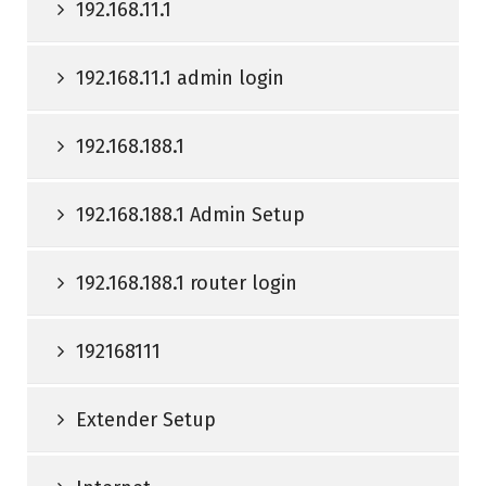
192.168.11.1
192.168.11.1 admin login
192.168.188.1
192.168.188.1 Admin Setup
192.168.188.1 router login
192168111
Extender Setup