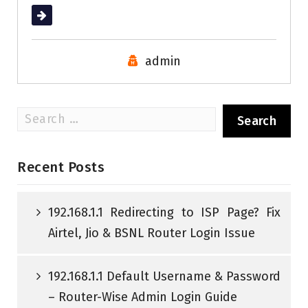
Read More
admin
Search
for:
Recent Posts
192.168.1.1 Redirecting to ISP Page? Fix
Airtel, Jio & BSNL Router Login Issue
192.168.1.1 Default Username & Password
– Router-Wise Admin Login Guide