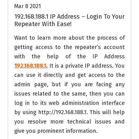
Mar 8 2021
192.168.188.1 IP Address – Login To Your
Repeater With Ease!
Want to learn more about the process of
getting access to the repeater’s account
with the help of the IP Address
192.168.188.1
. It is a private IP address. You
can use it directly and get access to the
admin page, but if you are facing any
issues related to the same, then you can
log in to its web administration interface
by using http://192.168.188.1. This will help
you resolve more technical issues and
give you prominent information.