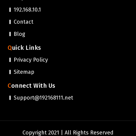
192.168.10.1
Contact
Blog
Quick Links
Privacy Policy
Sitemap
Connect With Us
Support@192168111.net
Copyright 2021 | All Rights Reserved