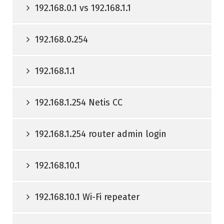
192.168.0.1 vs 192.168.1.1
192.168.0.254
192.168.1.1
192.168.1.254 Netis CC
192.168.1.254 router admin login
192.168.10.1
192.168.10.1 Wi-Fi repeater