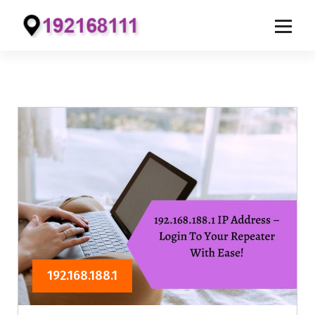
S
k
i
p
t
o
c
o
n
t
e
n
t
192.168.188.1