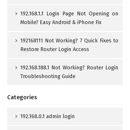
192.168.1.1 Login Page Not Opening on
Mobile? Easy Android & iPhone Fix
192168111 Not Working? 7 Quick Fixes to
Restore Router Login Access
192.168.188.1 Not Working? Router Login
Troubleshooting Guide
Categories
192.168.0.1 admin login