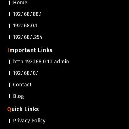
Home
192.168.188.1
192.168.0.1
192.168.1.254
Important Links
http 192.168 0 1.1 admin
192.168.10.1
Contact
Blog
Quick Links
Privacy Policy