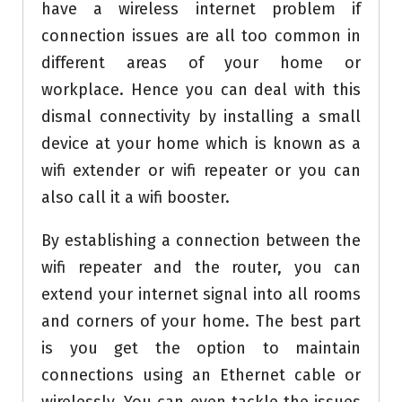
have a wireless internet problem if
connection issues are all too common in
different areas of your home or
workplace. Hence you can deal with this
dismal connectivity by installing a small
device at your home which is known as a
wifi extender or wifi repeater or you can
also call it a wifi booster.
By establishing a connection between the
wifi repeater and the router, you can
extend your internet signal into all rooms
and corners of your home. The best part
is you get the option to maintain
connections using an Ethernet cable or