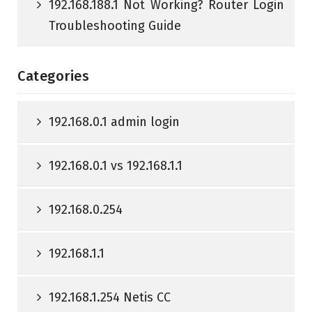
192.168.188.1 Not Working? Router Login
Troubleshooting Guide
Categories
192.168.0.1 admin login
192.168.0.1 vs 192.168.1.1
192.168.0.254
192.168.1.1
192.168.1.254 Netis CC