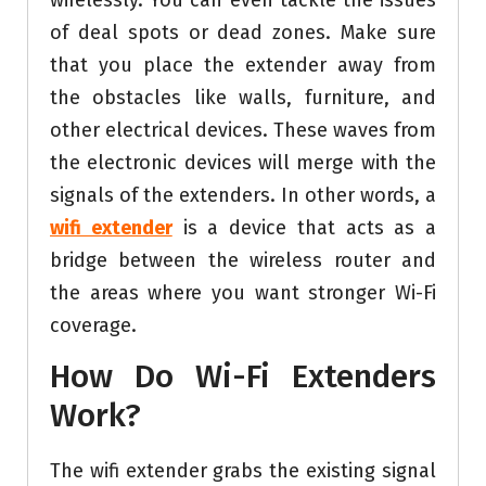
wirelessly. You can even tackle the issues
of deal spots or dead zones. Make sure
that you place the extender away from
the obstacles like walls, furniture, and
other electrical devices. These waves from
the electronic devices will merge with the
signals of the extenders. In other words, a
wifi extender
is a device that acts as a
bridge between the wireless router and
the areas where you want stronger Wi-Fi
coverage.
How Do Wi-Fi Extenders
Work?
The wifi extender grabs the existing signal