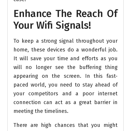
Enhance The Reach Of
Your Wifi Signals!
To keep a strong signal throughout your
home, these devices do a wonderful job.
It will save your time and efforts as you
will no longer see the buffering thing
appearing on the screen. In this fast-
paced world, you need to stay ahead of
your competitors and a poor internet
connection can act as a great barrier in
meeting the timelines.
There are high chances that you might