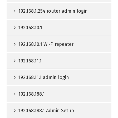
192.168.1.254 router admin login
192.168.10.1
192.168.10.1 Wi-Fi repeater
192.168.11.1
192.168.11.1 admin login
192.168.188.1
192.168.188.1 Admin Setup