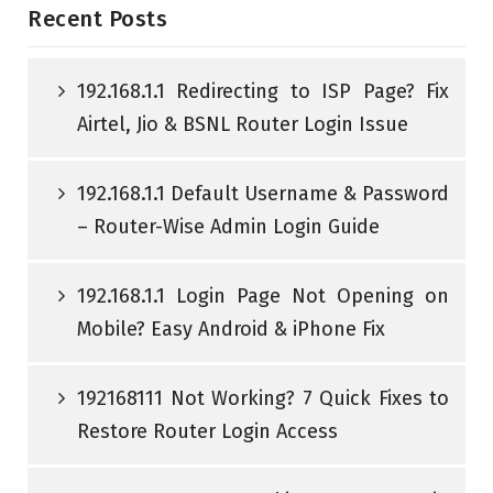
Recent Posts
192.168.1.1 Redirecting to ISP Page? Fix
Airtel, Jio & BSNL Router Login Issue
192.168.1.1 Default Username & Password
– Router-Wise Admin Login Guide
192.168.1.1 Login Page Not Opening on
Mobile? Easy Android & iPhone Fix
192168111 Not Working? 7 Quick Fixes to
Restore Router Login Access