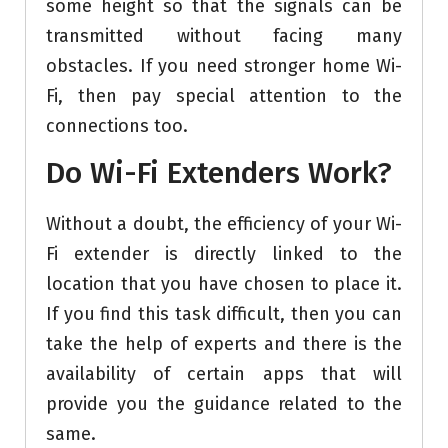
some height so that the signals can be
transmitted without facing many
obstacles. If you need stronger home Wi-
Fi, then pay special attention to the
connections too.
Do Wi-Fi Extenders Work?
Without a doubt, the efficiency of your Wi-
Fi extender is directly linked to the
location that you have chosen to place it.
If you find this task difficult, then you can
take the help of experts and there is the
availability of certain apps that will
provide you the guidance related to the
same.