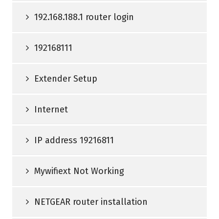
192.168.188.1 router login
192168111
Extender Setup
Internet
IP address 19216811
Mywifiext Not Working
NETGEAR router installation