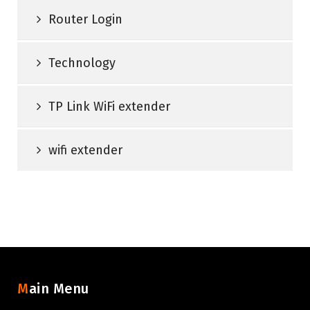
Router Login
Technology
TP Link WiFi extender
wifi extender
Main Menu