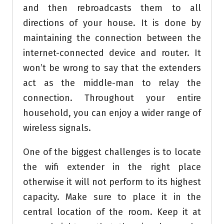
and then rebroadcasts them to all
directions of your house. It is done by
maintaining the connection between the
internet-connected device and router. It
won’t be wrong to say that the extenders
act as the middle-man to relay the
connection. Throughout your entire
household, you can enjoy a wider range of
wireless signals.
One of the biggest challenges is to locate
the wifi extender in the right place
otherwise it will not perform to its highest
capacity. Make sure to place it in the
central location of the room. Keep it at