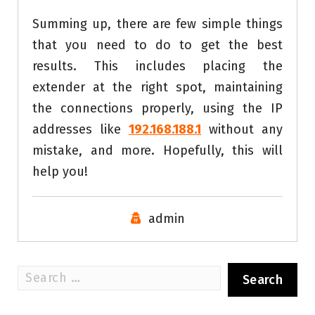
Summing up, there are few simple things
that you need to do to get the best
results. This includes placing the
extender at the right spot, maintaining
the connections properly, using the IP
addresses like
192.168.188.1
without any
mistake, and more. Hopefully, this will
help you!
admin
Search
for: