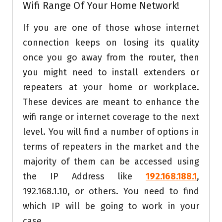
Wifi Range Of Your Home Network!
If you are one of those whose internet
connection keeps on losing its quality
once you go away from the router, then
you might need to install extenders or
repeaters at your home or workplace.
These devices are meant to enhance the
wifi range or internet coverage to the next
level. You will find a number of options in
terms of repeaters in the market and the
majority of them can be accessed using
the IP Address like
192.168.188.1
,
192.168.1.10, or others. You need to find
which IP will be going to work in your
case.