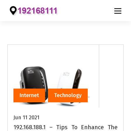
S
k
i
p
t
o
c
o
n
t
e
Internet
Technology
n
t
Jun 11 2021
192.168.188.1 – Tips To Enhance The