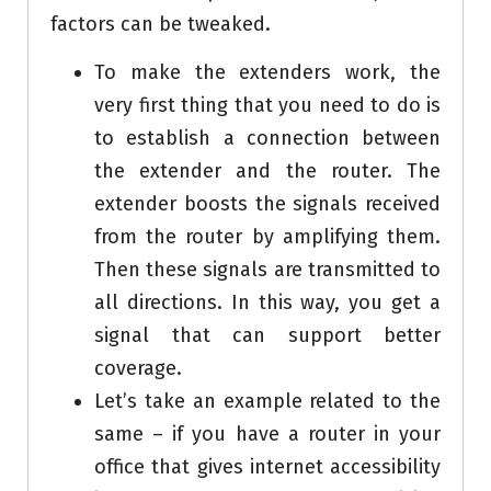
factors can be tweaked.
To make the extenders work, the
very first thing that you need to do is
to establish a connection between
the extender and the router. The
extender boosts the signals received
from the router by amplifying them.
Then these signals are transmitted to
all directions. In this way, you get a
signal that can support better
coverage.
Let’s take an example related to the
same – if you have a router in your
office that gives internet accessibility