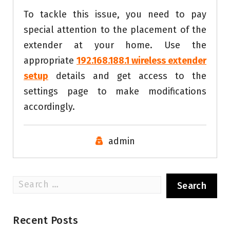
To tackle this issue, you need to pay
special attention to the placement of the
extender at your home. Use the
appropriate
192.168.188.1 wireless extender
setup
details and get access to the
settings page to make modifications
accordingly.
admin
Search
for:
Recent Posts