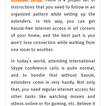
extender setup
. There is a proper set of
instructions that you need to follow in an
organized pattern while setting up the
extenders. In this way, you can get
hassle-free internet access in all corners
of your home, and the best part is you
won’t lose connection while walking from
one room to another.
In today’s world, attending international
Skype conference calls is quite normal,
and to handle that without hassle,
extenders come in very handy. Not only
that, you need regular internet access for
other tasks like watching movies and
videos online or for gaming, etc. Believe it