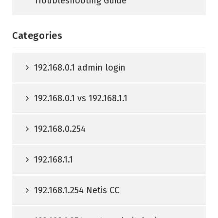
Troubleshooting Guide
Categories
192.168.0.1 admin login
192.168.0.1 vs 192.168.1.1
192.168.0.254
192.168.1.1
192.168.1.254 Netis CC