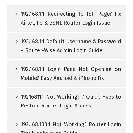
192.168.1.1 Redirecting to ISP Page? Fix
Airtel, Jio & BSNL Router Login Issue
192.168.1.1 Default Username & Password
– Router-Wise Admin Login Guide
192.168.1.1 Login Page Not Opening on
Mobile? Easy Android & iPhone Fix
192168111 Not Working? 7 Quick Fixes to
Restore Router Login Access
192.168.188.1 Not Working? Router Login