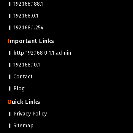
192.168.188.1
192.168.0.1
192.168.1.254
Important Links
http 192.168 0 1.1 admin
192.168.10.1
Contact
Blog
Quick Links
Privacy Policy
Sitemap