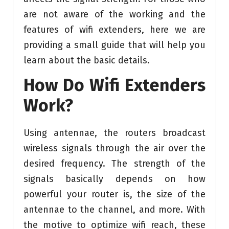
are not aware of the working and the
features of wifi extenders, here we are
providing a small guide that will help you
learn about the basic details.
How Do Wifi Extenders
Work?
Using antennae, the routers broadcast
wireless signals through the air over the
desired frequency. The strength of the
signals basically depends on how
powerful your router is, the size of the
antennae to the channel, and more. With
the motive to optimize wifi reach, these