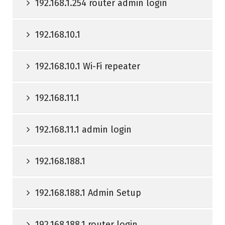
192.168.1.254 router admin login
192.168.10.1
192.168.10.1 Wi-Fi repeater
192.168.11.1
192.168.11.1 admin login
192.168.188.1
192.168.188.1 Admin Setup
192.168.188.1 router login