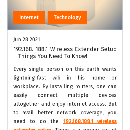
Internet
Technology
Jun 28 2021
192.168. 188.1 Wireless Extender Setup
– Things You Need To Know!
Every single person on this earth wants
lightning-fast wifi in his home or
workplace. By installing routers, one can
easily connect multiple devices
altogether and enjoy internet access. But
to avail better network coverage, you
need to do the
192.168.188.1 wireless