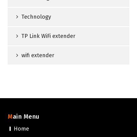
Technology
TP Link WiFi extender
wifi extender
Main Menu
Home