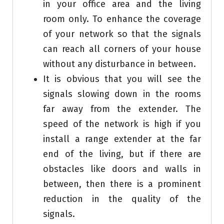
in your office area and the living
room only. To enhance the coverage
of your network so that the signals
can reach all corners of your house
without any disturbance in between.
It is obvious that you will see the
signals slowing down in the rooms
far away from the extender. The
speed of the network is high if you
install a range extender at the far
end of the living, but if there are
obstacles like doors and walls in
between, then there is a prominent
reduction in the quality of the
signals.