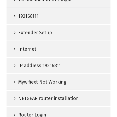
192168111
Extender Setup
Internet
IP address 19216811
Mywifiext Not Working
NETGEAR router installation
Router Login