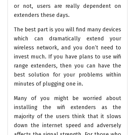
or not, users are really dependent on
extenders these days.
The best part is you will find many devices
which can dramatically extend your
wireless network, and you don’t need to
invest much. If you have plans to use wifi
range extenders, then you can have the
best solution for your problems within
minutes of plugging one in.
Many of you might be worried about
installing the wifi extenders as the
majority of the users think that it slows
down the internet speed and adversely
affects the signal strength. For those who