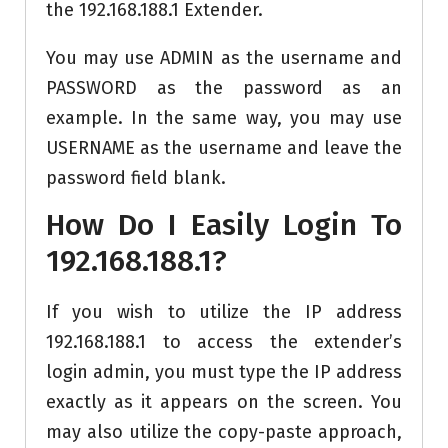
the 192.168.188.1 Extender.
You may use ADMIN as the username and
PASSWORD as the password as an
example. In the same way, you may use
USERNAME as the username and leave the
password field blank.
How Do I Easily Login To
192.168.188.1?
If you wish to utilize the IP address
192.168.188.1 to access the extender’s
login admin, you must type the IP address
exactly as it appears on the screen. You
may also utilize the copy-paste approach,