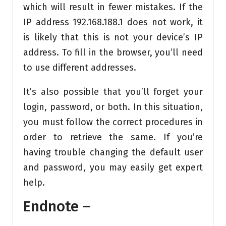
which will result in fewer mistakes. If the
IP address 192.168.188.1 does not work, it
is likely that this is not your device’s IP
address. To fill in the browser, you’ll need
to use different addresses.
It’s also possible that you’ll forget your
login, password, or both. In this situation,
you must follow the correct procedures in
order to retrieve the same. If you’re
having trouble changing the default user
and password, you may easily get expert
help.
Endnote –