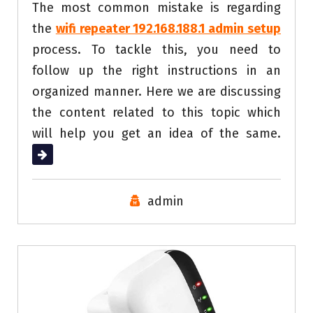
The most common mistake is regarding
the
wifi repeater 192.168.188.1 admin setup
process. To tackle this, you need to
follow up the right instructions in an
organized manner. Here we are discussing
the content related to this topic which
will help you get an idea of the same.
Read More
admin