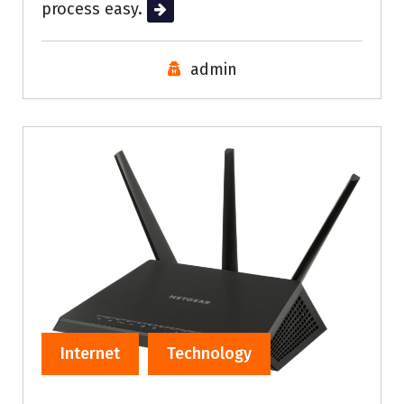
process easy.
Read More
admin
Internet
Technology