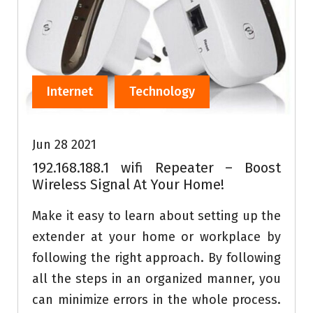
Internet
Technology
Jun 28 2021
192.168.188.1 wifi Repeater – Boost
Wireless Signal At Your Home!
Make it easy to learn about setting up the
extender at your home or workplace by
following the right approach. By following
all the steps in an organized manner, you
can minimize errors in the whole process.