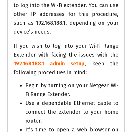
to log into the Wi-Fi extender. You can use
other IP addresses for this procedure,
such as 192.168.188.1, depending on your
device’s needs.
If you wish to log into your Wi-Fi Range
Extender with facing the issues with the
192.168.188.1 admin setup
, keep the
following procedures in mind:
Begin by turning on your Netgear Wi-
Fi Range Extender.
Use a dependable Ethernet cable to
connect the extender to your home
router.
It’s time to open a web browser on