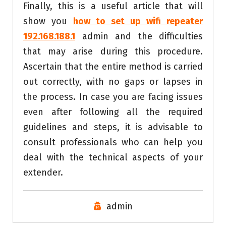
Finally, this is a useful article that will
show you
how to set up wifi repeater
192.168.188.1
admin and the difficulties
that may arise during this procedure.
Ascertain that the entire method is carried
out correctly, with no gaps or lapses in
the process. In case you are facing issues
even after following all the required
guidelines and steps, it is advisable to
consult professionals who can help you
deal with the technical aspects of your
extender.
admin