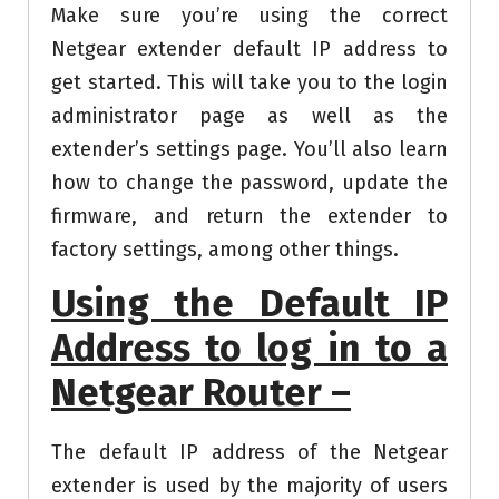
Make sure you’re using the correct
Netgear extender default IP address to
get started. This will take you to the login
administrator page as well as the
extender’s settings page. You’ll also learn
how to change the password, update the
firmware, and return the extender to
factory settings, among other things.
Using the Default IP
Address to log in to a
Netgear Router –
The default IP address of the Netgear
extender is used by the majority of users