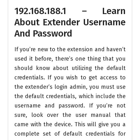
192.168.188.1 – Learn
About Extender Username
And Password
If you’re new to the extension and haven’t
used it before, there’s one thing that you
should know about utilizing the default
credentials. If you wish to get access to
the extender’s login admin, you must use
the default credentials, which include the
username and password. If you’re not
sure, look over the user manual that
came with the device. This will give you a
complete set of default credentials for