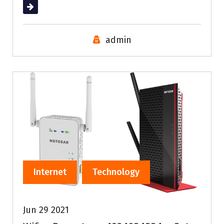
Read More
admin
Internet
Technology
Jun 29 2021