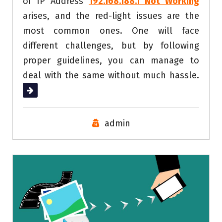
of IP Address
192.168.188.1 Not Working
arises, and the red-light issues are the
most common ones. One will face
different challenges, but by following
proper guidelines, you can manage to
deal with the same without much hassle.
Read More
admin