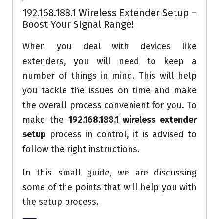
192.168.188.1 Wireless Extender Setup –
Boost Your Signal Range!
When you deal with devices like
extenders, you will need to keep a
number of things in mind. This will help
you tackle the issues on time and make
the overall process convenient for you. To
make the
192.168.188.1 wireless extender
setup
process in control, it is advised to
follow the right instructions.
In this small guide, we are discussing
some of the points that will help you with
the setup process.