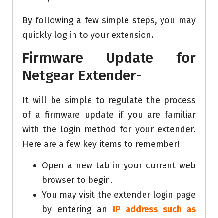
By following a few simple steps, you may
quickly log in to your extension.
Firmware Update for
Netgear Extender-
It will be simple to regulate the process
of a firmware update if you are familiar
with the login method for your extender.
Here are a few key items to remember!
Open a new tab in your current web
browser to begin.
You may visit the extender login page
by entering an
IP address such as