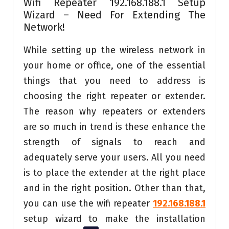
Wifi Repeater 192.168.188.1 Setup
Wizard – Need For Extending The
Network!
While setting up the wireless network in
your home or office, one of the essential
things that you need to address is
choosing the right repeater or extender.
The reason why repeaters or extenders
are so much in trend is these enhance the
strength of signals to reach and
adequately serve your users. All you need
is to place the extender at the right place
and in the right position. Other than that,
you can use the wifi repeater
192.168.188.1
setup wizard to make the installation