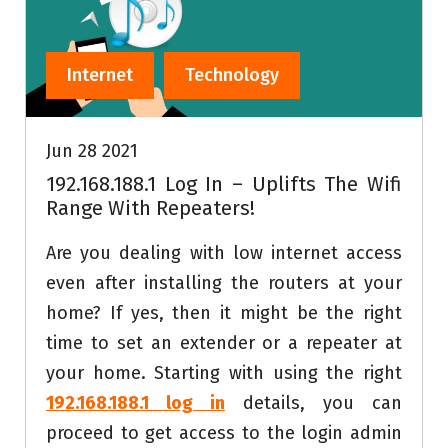
Internet
Technology
Jun 28 2021
192.168.188.1 Log In – Uplifts The Wifi
Range With Repeaters!
Are you dealing with low internet access
even after installing the routers at your
home? If yes, then it might be the right
time to set an extender or a repeater at
your home. Starting with using the right
192.168.188.1 log in
details, you can
proceed to get access to the login admin