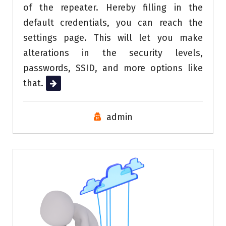
of the repeater. Hereby filling in the
default credentials, you can reach the
settings page. This will let you make
alterations in the security levels,
passwords, SSID, and more options like
that.
Read More
admin