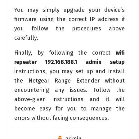
You may simply upgrade your device’s
firmware using the correct IP address if
you follow the procedures above
carefully.
Finally, by following the correct
wifi
repeater 192.168.188.1 admin setup
instructions, you may set up and install
the Netgear Range Extender without
encountering any issues. Follow the
above-given instructions and it will
become easy for you to manage the
errors without facing consequences.
admin