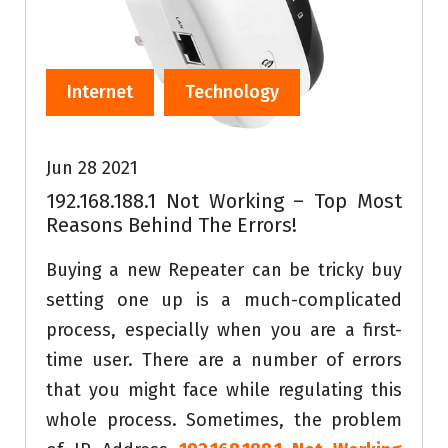
Internet
Technology
Jun 28 2021
192.168.188.1 Not Working – Top Most
Reasons Behind The Errors!
Buying a new Repeater can be tricky buy
setting one up is a much-complicated
process, especially when you are a first-
time user. There are a number of errors
that you might face while regulating this
whole process. Sometimes, the problem