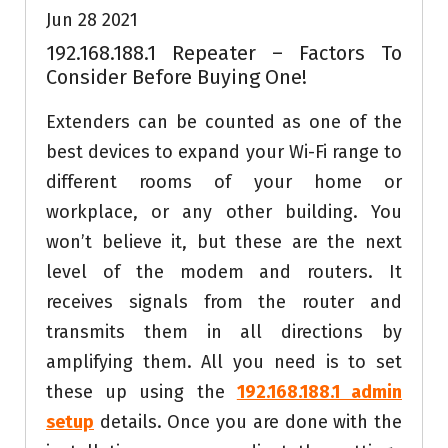
Jun 28 2021
192.168.188.1 Repeater – Factors To
Consider Before Buying One!
Extenders can be counted as one of the
best devices to expand your Wi-Fi range to
different rooms of your home or
workplace, or any other building. You
won’t believe it, but these are the next
level of the modem and routers. It
receives signals from the router and
transmits them in all directions by
amplifying them. All you need is to set
these up using the
192.168.188.1 admin
setup
details. Once you are done with the