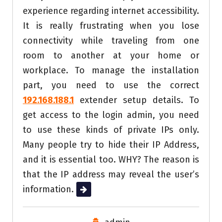
experience regarding internet accessibility.
It is really frustrating when you lose
connectivity while traveling from one
room to another at your home or
workplace. To manage the installation
part, you need to use the correct
192.168.188.1
extender setup details. To
get access to the login admin, you need
to use these kinds of private IPs only.
Many people try to hide their IP Address,
and it is essential too. WHY? The reason is
that the IP address may reveal the user’s
information.
Read More