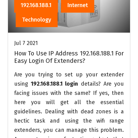
192.168.188.1
Internet
Technology
Jul 7 2021
How To Use IP Address 192.168.188.1 For
Easy Login Of Extenders?
Are you trying to set up your extender
using
192.168.188.1 login
details? Are you
facing issues with the same? If yes, then
here you will get all the essential
guidelines. Dealing with dead zones is a
hectic task and using the wifi range
extenders, you can manage this problem.