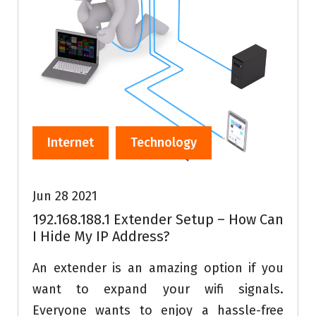
Internet
Technology
Jun 28 2021
192.168.188.1 Extender Setup – How Can
I Hide My IP Address?
An extender is an amazing option if you
want to expand your wifi signals.
Everyone wants to enjoy a hassle-free