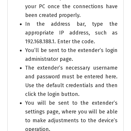
your PC once the connections have
been created properly.
In the address bar, type the
appropriate IP address, such as
192.168.188.1. Enter the code.
You’ll be sent to the extender’s login
administrator page.
The extender’s necessary username
and password must be entered here.
Use the default credentials and then
click the login button.
You will be sent to the extender’s
settings page, where you will be able
to make adjustments to the device’s
operation.