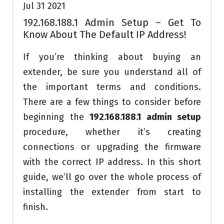
Jul 31 2021
192.168.188.1 Admin Setup – Get To
Know About The Default IP Address!
If you’re thinking about buying an
extender, be sure you understand all of
the important terms and conditions.
There are a few things to consider before
beginning the
192.168.188.1 admin setup
procedure, whether it’s creating
connections or upgrading the firmware
with the correct IP address. In this short
guide, we’ll go over the whole process of
installing the extender from start to
finish.