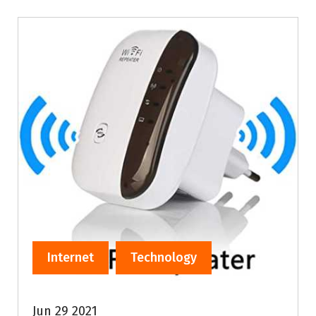
Internet
Technology
Jun 29 2021