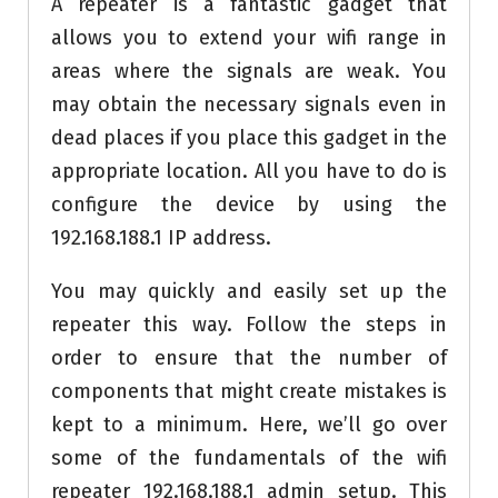
A repeater is a fantastic gadget that
allows you to extend your wifi range in
areas where the signals are weak. You
may obtain the necessary signals even in
dead places if you place this gadget in the
appropriate location. All you have to do is
configure the device by using the
192.168.188.1 IP address.
You may quickly and easily set up the
repeater this way. Follow the steps in
order to ensure that the number of
components that might create mistakes is
kept to a minimum. Here, we’ll go over
some of the fundamentals of the wifi
repeater 192.168.188.1 admin setup. This