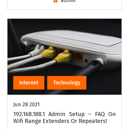
admin
Internet
Technology
Jun 28 2021
192.168.188.1 Admin Setup – FAQ On
Wifi Range Extenders Or Repeaters!