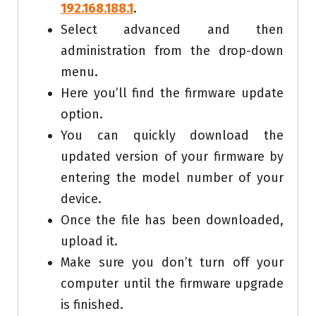
192.168.188.1
.
Select advanced and then
administration from the drop-down
menu.
Here you’ll find the firmware update
option.
You can quickly download the
updated version of your firmware by
entering the model number of your
device.
Once the file has been downloaded,
upload it.
Make sure you don’t turn off your
computer until the firmware upgrade
is finished.