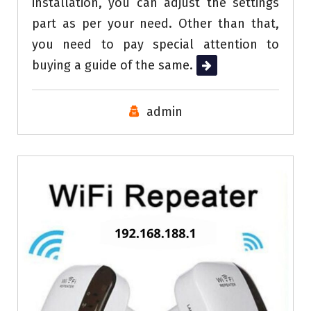
installation, you can adjust the settings
part as per your need. Other than that,
you need to pay special attention to
buying a guide of the same.
Read More
admin