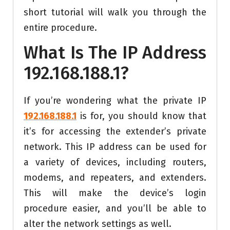
short tutorial will walk you through the
entire procedure.
What Is The IP Address
192.168.188.1?
If you’re wondering what the private IP
192.168.188.1
is for, you should know that
it’s for accessing the extender’s private
network. This IP address can be used for
a variety of devices, including routers,
modems, and repeaters, and extenders.
This will make the device’s login
procedure easier, and you’ll be able to
alter the network settings as well.