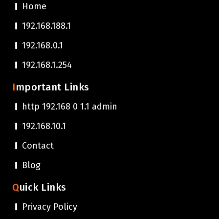
Home
192.168.188.1
192.168.0.1
192.168.1.254
Important Links
http 192.168 0 1.1 admin
192.168.10.1
Contact
Blog
Quick Links
Privacy Policy