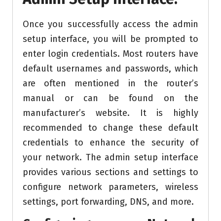
Once you successfully access the admin
setup interface, you will be prompted to
enter login credentials. Most routers have
default usernames and passwords, which
are often mentioned in the router’s
manual or can be found on the
manufacturer’s website. It is highly
recommended to change these default
credentials to enhance the security of
your network. The admin setup interface
provides various sections and settings to
configure network parameters, wireless
settings, port forwarding, DNS, and more.