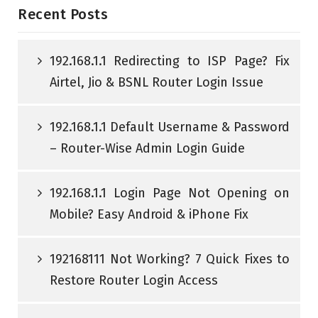
Recent Posts
192.168.1.1 Redirecting to ISP Page? Fix
Airtel, Jio & BSNL Router Login Issue
192.168.1.1 Default Username & Password
– Router-Wise Admin Login Guide
192.168.1.1 Login Page Not Opening on
Mobile? Easy Android & iPhone Fix
192168111 Not Working? 7 Quick Fixes to
Restore Router Login Access