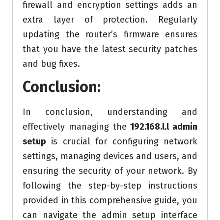
firewall and encryption settings adds an
extra layer of protection. Regularly
updating the router’s firmware ensures
that you have the latest security patches
and bug fixes.
Conclusion:
In conclusion, understanding and
effectively managing the
192.168.l.l admin
setup
is crucial for configuring network
settings, managing devices and users, and
ensuring the security of your network. By
following the step-by-step instructions
provided in this comprehensive guide, you
can navigate the admin setup interface