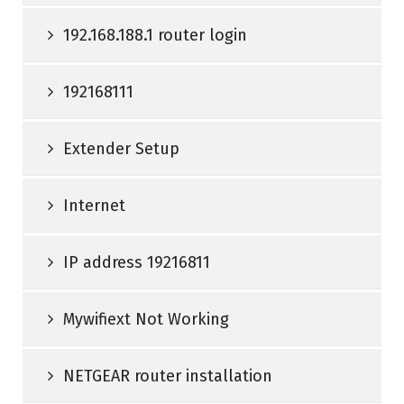
192.168.188.1 router login
192168111
Extender Setup
Internet
IP address 19216811
Mywifiext Not Working
NETGEAR router installation