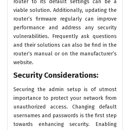
router to its default settings can be a
viable solution. Additionally, updating the
router’s firmware regularly can improve
performance and address any security
vulnerabilities. Frequently ask questions
and their solutions can also be find in the
router’s manual or on the manufacturer’s
website.
Security Considerations:
Securing the admin setup is of utmost
importance to protect your network from
unauthorized access. Changing default
usernames and passwords is the first step
towards enhancing security. Enabling