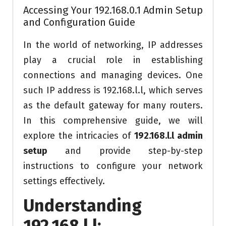
Accessing Your 192.168.0.1 Admin Setup
and Configuration Guide
In the world of networking, IP addresses
play a crucial role in establishing
connections and managing devices. One
such IP address is 192.168.l.l, which serves
as the default gateway for many routers.
In this comprehensive guide, we will
explore the intricacies of
192.168.l.l admin
setup
and provide step-by-step
instructions to configure your network
settings effectively.
Understanding
192.168.l.l: