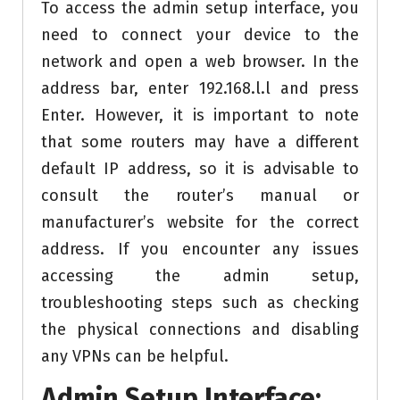
To access the admin setup interface, you
need to connect your device to the
network and open a web browser. In the
address bar, enter 192.168.l.l and press
Enter. However, it is important to note
that some routers may have a different
default IP address, so it is advisable to
consult the router’s manual or
manufacturer’s website for the correct
address. If you encounter any issues
accessing the admin setup,
troubleshooting steps such as checking
the physical connections and disabling
any VPNs can be helpful.
Admin Setup Interface: