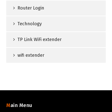
Router Login
Technology
TP Link WiFi extender
wifi extender
Main Menu