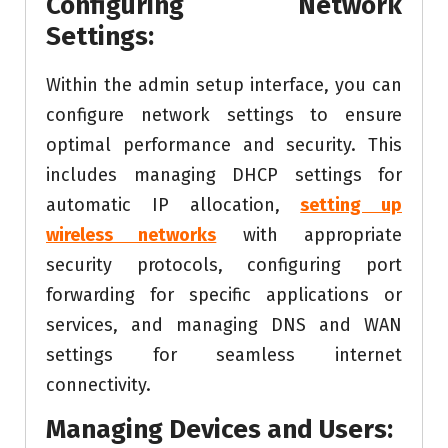
Configuring Network
Settings:
Within the admin setup interface, you can
configure network settings to ensure
optimal performance and security. This
includes managing DHCP settings for
automatic IP allocation,
setting up
wireless networks
with appropriate
security protocols, configuring port
forwarding for specific applications or
services, and managing DNS and WAN
settings for seamless internet
connectivity.
Managing Devices and Users: