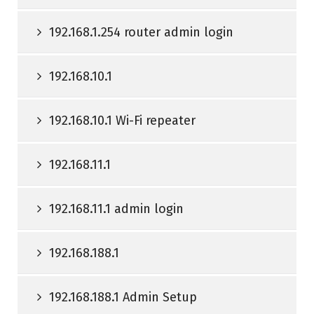
192.168.1.254 router admin login
192.168.10.1
192.168.10.1 Wi-Fi repeater
192.168.11.1
192.168.11.1 admin login
192.168.188.1
192.168.188.1 Admin Setup