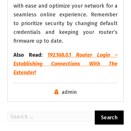
with ease and optimize your network for a
seamless online experience. Remember
to prioritize security by changing default
credentials and keeping your router’s
firmware up to date.
Also Read:
192.168.0.1 Router Login –
Establishing Connections With The
Extender!
admin
Search
for: