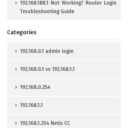
192.168.188.1 Not Working? Router Login
Troubleshooting Guide
Categories
192.168.0.1 admin login
192.168.0.1 vs 192.168.1.1
192.168.0.254
192.168.1.1
192.168.1.254 Netis CC