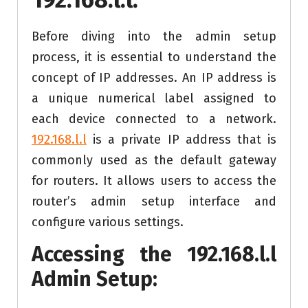
Before diving into the admin setup
process, it is essential to understand the
concept of IP addresses. An IP address is
a unique numerical label assigned to
each device connected to a network.
192.168.l.l
is a private IP address that is
commonly used as the default gateway
for routers. It allows users to access the
router’s admin setup interface and
configure various settings.
Accessing the
192.168.l.l
Admin Setup: