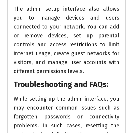
The admin setup interface also allows
you to manage devices and users
connected to your network. You can add
or remove devices, set up parental
controls and access restrictions to limit
internet usage, create guest networks for
visitors, and manage user accounts with
different permissions levels.
Troubleshooting and FAQs:
While setting up the admin interface, you
may encounter common issues such as
forgotten passwords or connectivity
problems. In such cases, resetting the