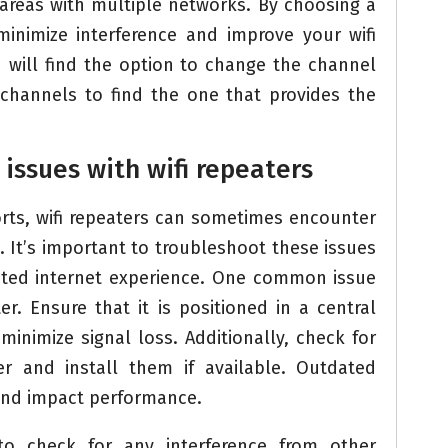
areas with multiple networks. By choosing a
inimize interference and improve your wifi
 will find the option to change the channel
t channels to find the one that provides the
ssues with wifi repeaters
orts, wifi repeaters can sometimes encounter
. It’s important to troubleshoot these issues
ted internet experience. One common issue
er. Ensure that it is positioned in a central
inimize signal loss. Additionally, check for
r and install them if available. Outdated
 and impact performance.
to check for any interference from other