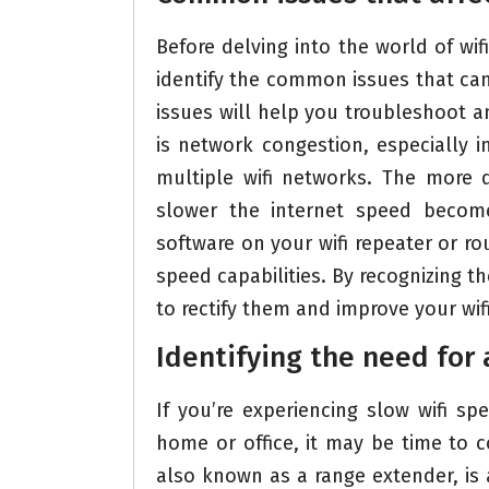
Before delving into the world of wifi
identify the common issues that can
issues will help you troubleshoot a
is network congestion, especially 
multiple wifi networks. The more 
slower the internet speed become
software on your wifi repeater or r
speed capabilities. By recognizing t
to rectify them and improve your wif
Identifying the need for 
If you’re experiencing slow wifi s
home or office, it may be time to co
also known as a range extender, is 