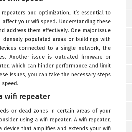
 repeaters and optimization, it’s essential to
 affect your wifi speed. Understanding these
nd address them effectively. One major issue
in densely populated areas or buildings with
devices connected to a single network, the
s. Another issue is outdated firmware or
outer, which can hinder performance and limit
hese issues, you can take the necessary steps
i speed.
a wifi repeater
peeds or dead zones in certain areas of your
nsider using a wifi repeater. A wifi repeater,
a device that amplifies and extends your wifi