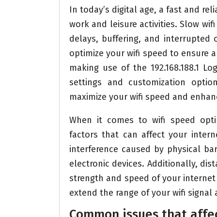
In today’s digital age, a fast and rel
work and leisure activities. Slow wif
delays, buffering, and interrupted o
optimize your wifi speed to ensure a
making use of the 192.168.188.1 Lo
settings and customization option
maximize your wifi speed and enhanc
When it comes to wifi speed optim
factors that can affect your inter
interference caused by physical bar
electronic devices. Additionally, dis
strength and speed of your internet 
extend the range of your wifi signa
Common issues that affec