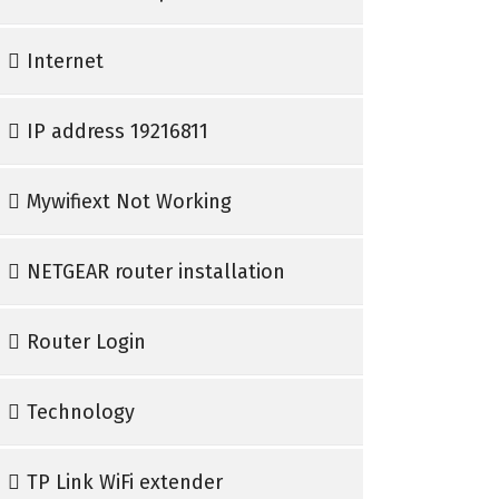
Internet
IP address 19216811
Mywifiext Not Working
NETGEAR router installation
Router Login
Technology
TP Link WiFi extender