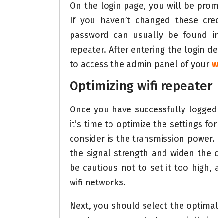
On the login page, you will be pro
If you haven’t changed these cre
password can usually be found i
repeater. After entering the login de
to access the admin panel of your
w
Optimizing wifi repeate
Once you have successfully logged 
it’s time to optimize the settings f
consider is the transmission power.
the signal strength and widen the c
be cautious not to set it too high, 
wifi networks.
Next, you should select the optimal 