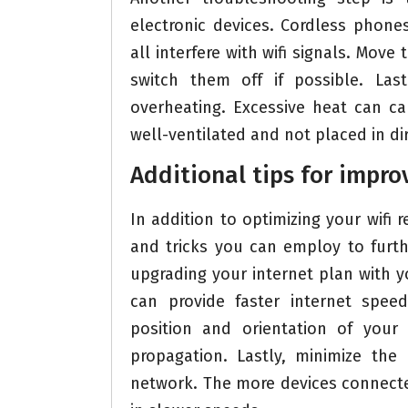
electronic devices. Cordless phon
all interfere with wifi signals. Move
switch them off if possible. Last
overheating. Excessive heat can ca
well-ventilated and not placed in dir
Additional tips for impro
In addition to optimizing your wifi r
and tricks you can employ to furthe
upgrading your internet plan with y
can provide faster internet speed
position and orientation of your 
propagation. Lastly, minimize the
network. The more devices connecte