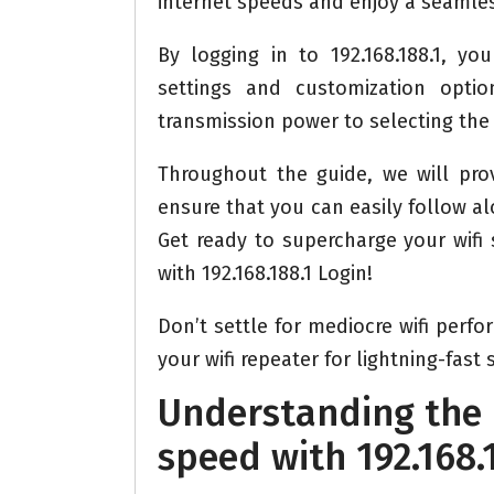
internet speeds and enjoy a seamles
By logging in to 192.168.188.1, y
settings and customization optio
transmission power to selecting the o
Throughout the guide, we will prov
ensure that you can easily follow a
Get ready to supercharge your wifi
with 192.168.188.1 Login!
Don’t settle for mediocre wifi perfo
your wifi repeater for lightning-fast 
Understanding the 
speed with 192.168.