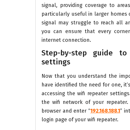
signal, providing coverage to area
particularly useful in larger homes 
signal may struggle to reach all are
you can ensure that every corner
internet connection.
Step-by-step guide to
settings
Now that you understand the impor
have identified the need for one, it’
accessing the wifi repeater settings
the wifi network of your repeater
browser and enter “
192.168.188.1
” in
login page of your wifi repeater.