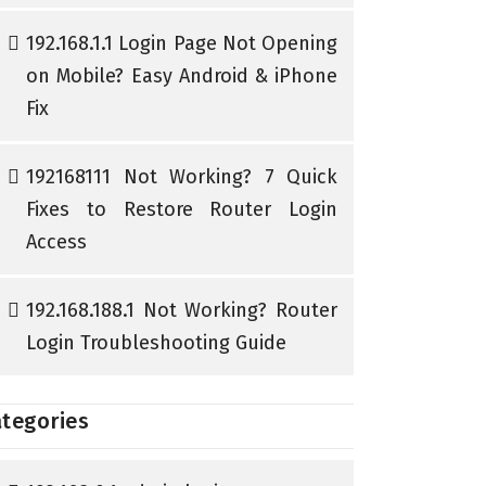
192.168.1.1 Login Page Not Opening
on Mobile? Easy Android & iPhone
Fix
192168111 Not Working? 7 Quick
Fixes to Restore Router Login
Access
192.168.188.1 Not Working? Router
Login Troubleshooting Guide
tegories