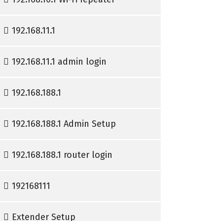
192.168.11.1
192.168.11.1 admin login
192.168.188.1
192.168.188.1 Admin Setup
192.168.188.1 router login
192168111
Extender Setup