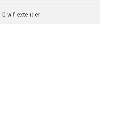
wifi extender