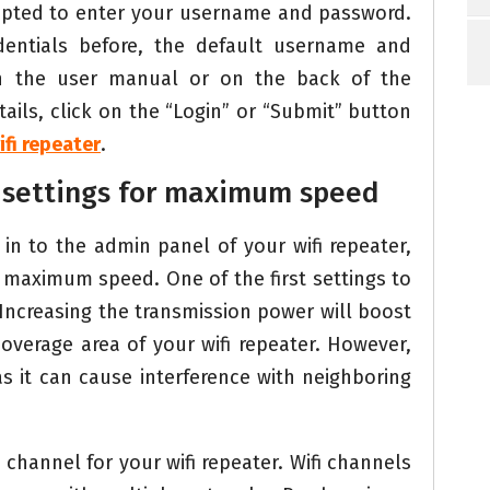
mpted to enter your username and password.
dentials before, the default username and
n the user manual or on the back of the
tails, click on the “Login” or “Submit” button
ifi repeater
.
r settings for maximum speed
in to the admin panel of your wifi repeater,
or maximum speed. One of the first settings to
 Increasing the transmission power will boost
overage area of your wifi repeater. However,
as it can cause interference with neighboring
channel for your wifi repeater. Wifi channels