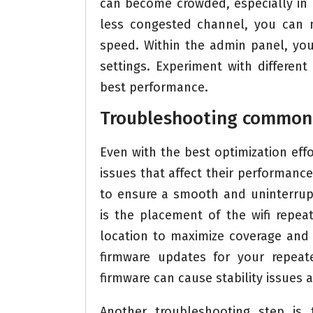
can become crowded, especially in 
less congested channel, you can m
speed. Within the admin panel, you
settings. Experiment with differen
best performance.
Troubleshooting common i
Even with the best optimization eff
issues that affect their performance
to ensure a smooth and uninterrup
is the placement of the wifi repeat
location to maximize coverage and m
firmware updates for your repeate
firmware can cause stability issues
Another troubleshooting step is 