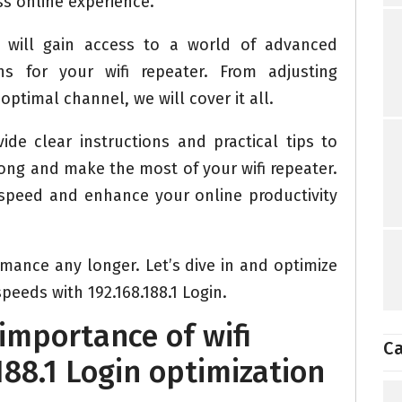
s online experience.
ou will gain access to a world of advanced
ns for your wifi repeater. From adjusting
ptimal channel, we will cover it all.
ide clear instructions and practical tips to
long and make the most of your wifi repeater.
 speed and enhance your online productivity
rmance any longer. Let’s dive in and optimize
speeds with 192.168.188.1 Login.
importance of wifi
Ca
188.1 Login optimization