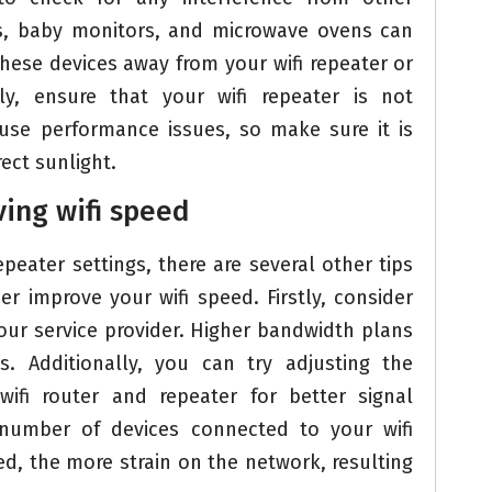
es, baby monitors, and microwave ovens can
 these devices away from your wifi repeater or
ly, ensure that your wifi repeater is not
use performance issues, so make sure it is
ect sunlight.
ving wifi speed
epeater settings, there are several other tips
r improve your wifi speed. Firstly, consider
our service provider. Higher bandwidth plans
s. Additionally, you can try adjusting the
wifi router and repeater for better signal
 number of devices connected to your wifi
d, the more strain on the network, resulting