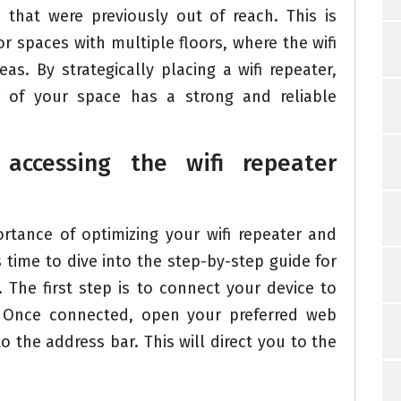
s that were previously out of reach. This is
or spaces with multiple floors, where the wifi
as. By strategically placing a wifi repeater,
 of your space has a strong and reliable
 accessing the wifi repeater
tance of optimizing your wifi repeater and
s time to dive into the step-by-step guide for
. The first step is to connect your device to
. Once connected, open your preferred web
to the address bar. This will direct you to the