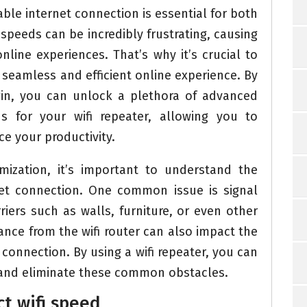
iable internet connection is essential for both
i speeds can be incredibly frustrating, causing
nline experiences. That’s why it’s crucial to
 seamless and efficient online experience. By
gin, you can unlock a plethora of advanced
s for your wifi repeater, allowing you to
e your productivity.
ization, it’s important to understand the
net connection. One common issue is signal
riers such as walls, furniture, or even other
tance from the wifi router can also impact the
connection. By using a wifi repeater, you can
l and eliminate these common obstacles.
t wifi speed