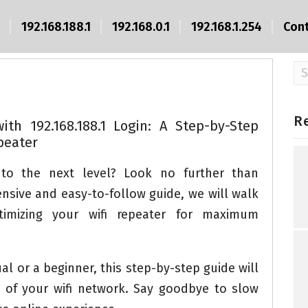
192.168.188.1
192.168.0.1
192.168.1.254
Con
Se
fo
R
th 192.168.188.1 Login: A Step-by-Step
peater
 to the next level? Look no further than
ensive and easy-to-follow guide, we will walk
imizing your wifi repeater for maximum
al or a beginner, this step-by-step guide will
 of your wifi network. Say goodbye to slow