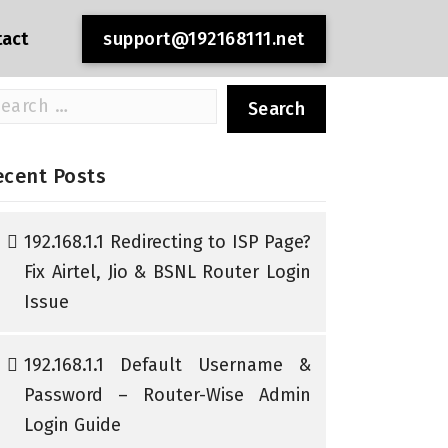
tact
support@192168111.net
arch
r:
ecent Posts
192.168.1.1 Redirecting to ISP Page?
Fix Airtel, Jio & BSNL Router Login
Issue
192.168.1.1 Default Username &
Password – Router-Wise Admin
Login Guide