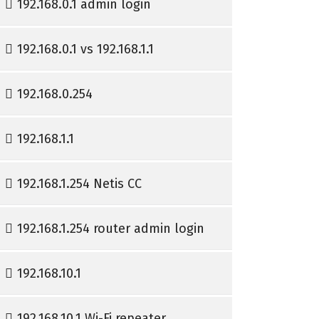
192.168.0.1 admin login
192.168.0.1 vs 192.168.1.1
192.168.0.254
192.168.1.1
192.168.1.254 Netis CC
192.168.1.254 router admin login
192.168.10.1
192.168.10.1 Wi-Fi repeater