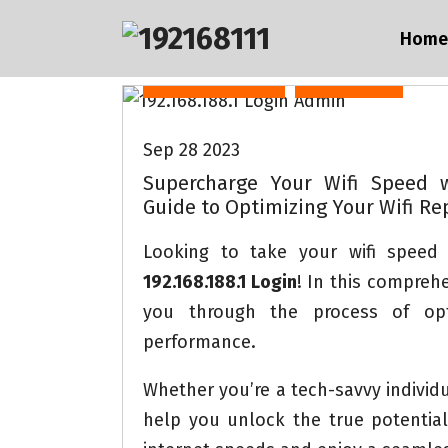
S
Home
k
i
192.168.188.1
Internet
p
t
Sep 28 2023
o
Supercharge Your Wifi Speed wi
c
Guide to Optimizing Your Wifi Re
o
Looking to take your wifi speed
n
192.168.188.1 Login
! In this compreh
t
you through the process of opt
e
performance.
n
t
Whether you’re a tech-savvy individu
help you unlock the true potential