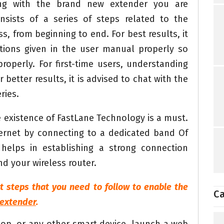
ng with the brand new extender you are
nsists of a series of steps related to the
s, from beginning to end. For best results, it
uctions given in the user manual properly so
roperly. For first-time users, understanding
r better results, it is advised to chat with the
ries.
 existence of FastLane Technology is a must.
ternet by connecting to a dedicated band Of
helps in establishing a strong connection
d your wireless router.
t steps that you need to follow to enable the
Ca
 extender
.