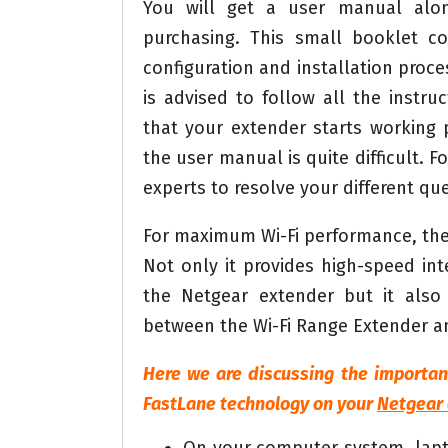
You will get a user manual alo
purchasing. This small booklet co
configuration and installation proces
is advised to follow all the instr
that your extender starts working p
the user manual is quite difficult. Fo
experts to resolve your different que
For maximum Wi-Fi performance, the
Not only it provides high-speed in
the Netgear extender but it also 
between the Wi-Fi Range Extender an
Here we are discussing the importan
FastLane technology on your
Netgear