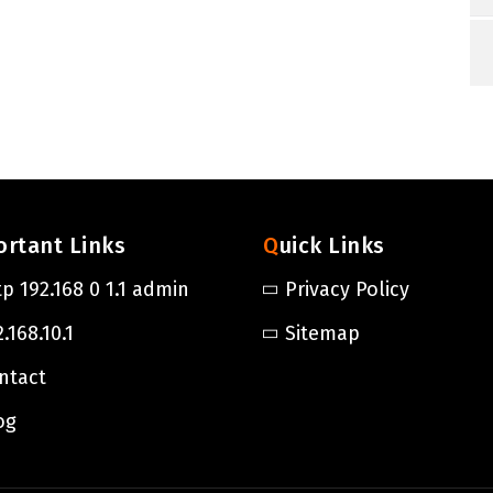
ortant Links
Quick Links
tp 192.168 0 1.1 admin
Privacy Policy
.168.10.1
Sitemap
ntact
og