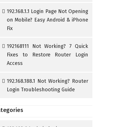
192.168.1.1 Login Page Not Opening
on Mobile? Easy Android & iPhone
Fix
192168111 Not Working? 7 Quick
Fixes to Restore Router Login
Access
192.168.188.1 Not Working? Router
Login Troubleshooting Guide
tegories