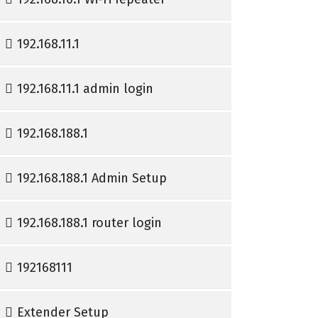
192.168.11.1
192.168.11.1 admin login
192.168.188.1
192.168.188.1 Admin Setup
192.168.188.1 router login
192168111
Extender Setup