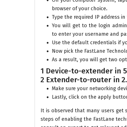
On your computer system, lapt
browser of your choice.
Type the required IP address in
You will get to the login admi
to enter your username and pa
Use the default credentials if y
Now pick the FastLane Technolog
As a result, you will get two op
1 Device-to-extender in 
2 Extender-to-router in 2
Make sure your networking devi
Lastly, click on the apply butto
It is observed that many users get
steps of enabling the FastLane techno