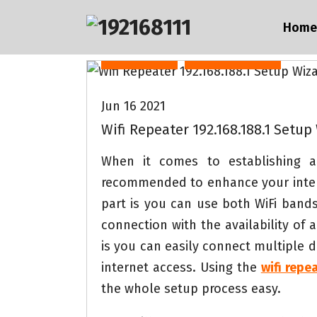
S
Home
k
i
Internet
Technology
p
t
Jun 16 2021
o
Wifi Repeater 192.168.188.1 Setup
c
o
When it comes to establishing a 
n
recommended to enhance your intern
t
part is you can use both WiFi band
e
connection with the availability of
n
is you can easily connect multiple d
t
internet access. Using the
wifi repe
the whole setup process easy.