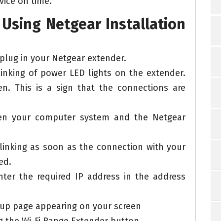
vice on time.
Using Netgear Installation
 plug in your Netgear extender.
blinking of power LED lights on the extender.
en. This is a sign that the connections are
een your computer system and the Netgear
 blinking as soon as the connection with your
ed.
ter the required IP address in the address
tup page appearing on your screen