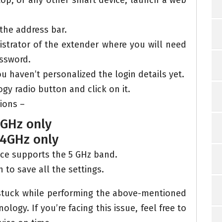
op, or any other smart device, launch a web
 the address bar.
nistrator of the extender where you will need
ssword.
ou haven’t personalized the login details yet.
y radio button and click on it.
tions –
5GHz only
.4GHz only
ce supports the 5 GHz band.
n to save all the settings.
 stuck while performing the above-mentioned
logy. If you’re facing this issue, feel free to