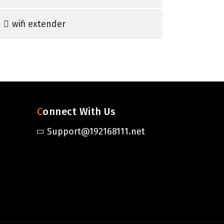
wifi extender
Connect With Us
Support@192168111.net