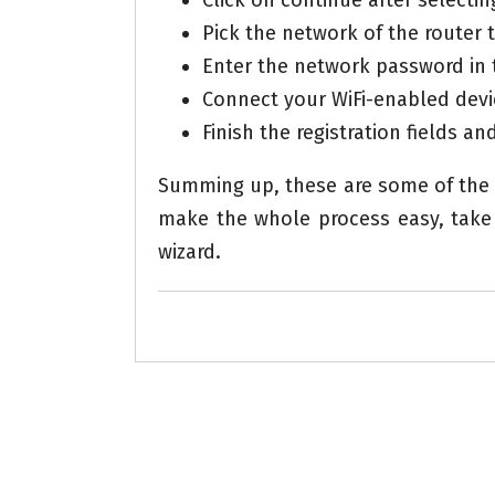
Click on continue after selecti
Pick the network of the router 
Enter the network password in 
Connect your WiFi-enabled devi
Finish the registration fields an
Summing up, these are some of the 
make the whole process easy, take 
wizard.