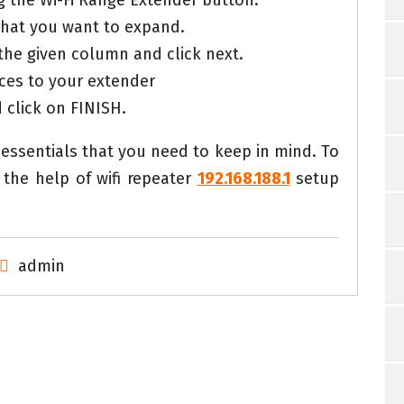
ng the Wi-Fi Range Extender button.
that you want to expand.
the given column and click next.
ces to your extender
d click on FINISH.
essentials that you need to keep in mind. To
the help of wifi repeater
192.168.188.1
setup
admin