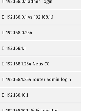
192.168.0.1 admin login
192.168.0.1 vs 192.168.1.1
192.168.0.254
192.168.1.1
192.168.1.254 Netis CC
192.168.1.254 router admin login
192.168.10.1
192.168.10.1 Wi-Fi repeater