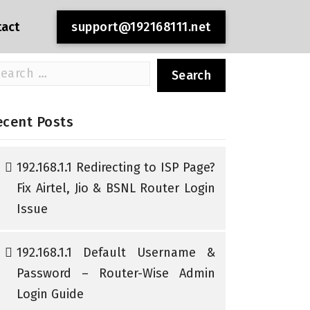
tact
support@192168111.net
arch
r:
ecent Posts
192.168.1.1 Redirecting to ISP Page?
Fix Airtel, Jio & BSNL Router Login
Issue
192.168.1.1 Default Username &
Password – Router-Wise Admin
Login Guide