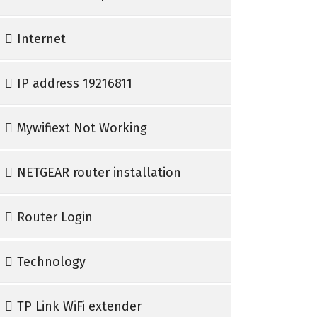
Internet
IP address 19216811
Mywifiext Not Working
NETGEAR router installation
Router Login
Technology
TP Link WiFi extender