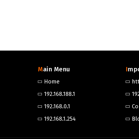
Main Menu
Imp
Home
ht
192.168.188.1
192
192.168.0.1
Co
192.168.1.254
Bl