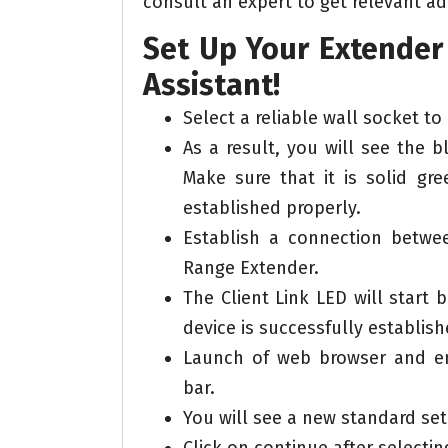
consult an expert to get relevant ad
Set Up Your Extender 
Assistant!
Select a reliable wall socket to
As a result, you will see the 
Make sure that it is solid gre
established properly.
Establish a connection betw
Range Extender.
The Client Link LED will start
device is successfully establish
Launch of web browser and en
bar.
You will see a new standard se