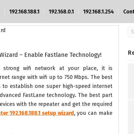
192.168.188.1
192.168.0.1
192.168.1.254
Con
Se
fo
R
 Wizard – Enable Fastlane Technology!
strong wifi network at your place, it is
et range with wifi up to 750 Mbps. The best
s to establish one super high-speed internet
 advanced FastLane technology. The best part
evices with the repeater and get the required
ater 192.168.188.1 setup wizard
, you can make